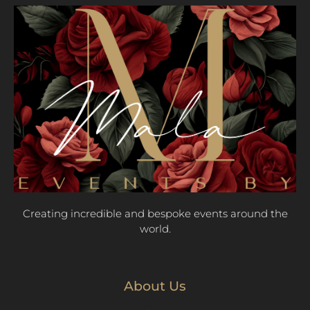
Creating incredible and bespoke events around the
world.
About Us