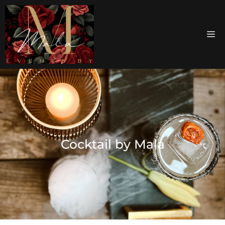
Cocktail by Mala