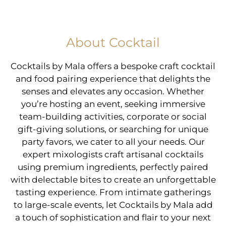
About Cocktail
Cocktails by Mala offers a bespoke craft cocktail
and food pairing experience that delights the
senses and elevates any occasion. Whether
you’re hosting an event, seeking immersive
team-building activities, corporate or social
gift-giving solutions, or searching for unique
party favors, we cater to all your needs. Our
expert mixologists craft artisanal cocktails
using premium ingredients, perfectly paired
with delectable bites to create an unforgettable
tasting experience. From intimate gatherings
to large-scale events, let Cocktails by Mala add
a touch of sophistication and flair to your next