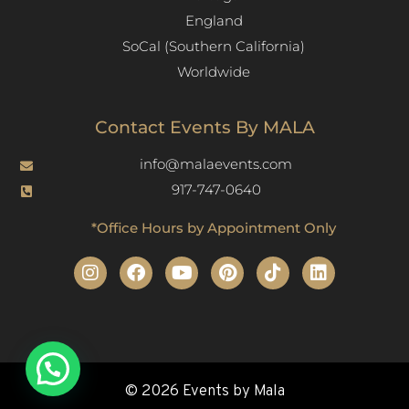
England
SoCal (Southern California)
Worldwide
Contact Events By MALA
info@malaevents.com
917-747-0640
*Office Hours by Appointment Only
© 2026 Events by Mala