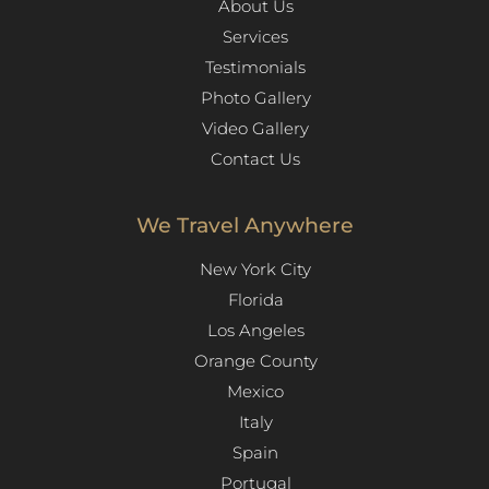
About Us
Services
Testimonials
Photo Gallery
Video Gallery
Contact Us
We Travel Anywhere
New York City
Florida
Los Angeles​
Orange County
Mexico
Italy
Spain
Portugal