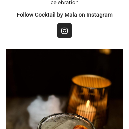
celebration
Follow Cocktail by Mala on Instagram