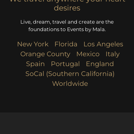
desires
Live, dream, travel and create are the
foundations to Events by Mala.
New York
Florida
Los Angeles​
Orange County
Mexico
Italy
Spain
Portugal
England
SoCal (Southern California)
Worldwide