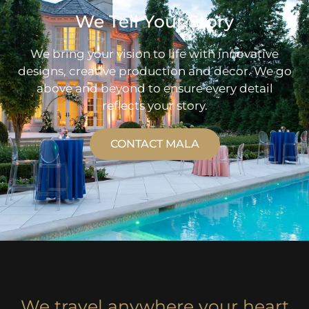
We Tell Your Story
We bring your vision to life with innovative
designs, creative production and decor. We go
above and beyond to ensure every detail
reflects your story.
CONTACT MALA
We travel anywhere your heart