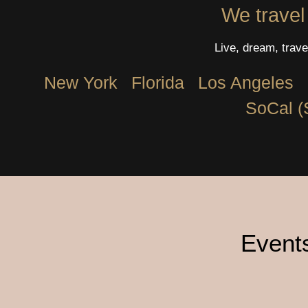
We travel
Live, dream, trave
New York
Florida
Los Angeles​
SoCal (
Events