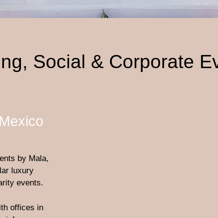
ng, Social & Corporate E
 Mexico
ents by Mala,
ar luxury
rity events.
h offices in