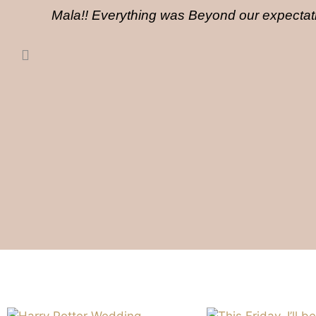
Mala!! Everything was Beyond our expectati