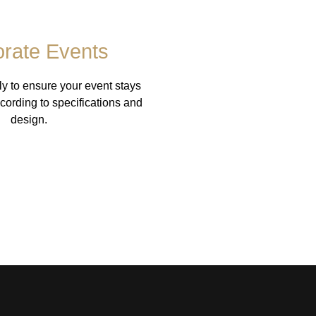
rate Events
ly to ensure your event stays
cording to specifications and
design.