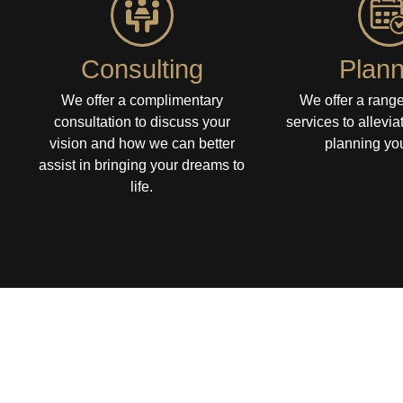
Consulting
Plann
We offer a complimentary
We offer a range
consultation to discuss your
services to allevia
vision and how we can better
planning you
assist in bringing your dreams to
life.