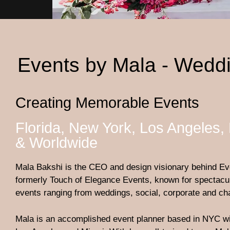
Events by Mala - Weddi
Creating Memorable Events
Florida, New York, Los Angeles,
& Worldwide
Mala Bakshi is the CEO and design visionary behind Ev
formerly Touch of Elegance Events, known for spectacul
events ranging from weddings, social, corporate and cha
Mala is an accomplished event planner based in NYC wit