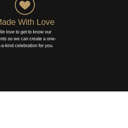
ade With Love
We love to get to know our
ents so we can create a one-
-a-kind celebration for you.