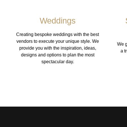
Weddings
Creating bespoke weddings with the best
vendors to execute your unique style. We
We g
provide you with the inspiration, ideas,
a t
designs and options to plan the most
spectacular day.