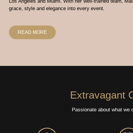
Los Angeles and Miami. With her well-trained team, Mal
grace, style and elegance into every event.
READ MORE
Extravagant C
Passionate about what we do