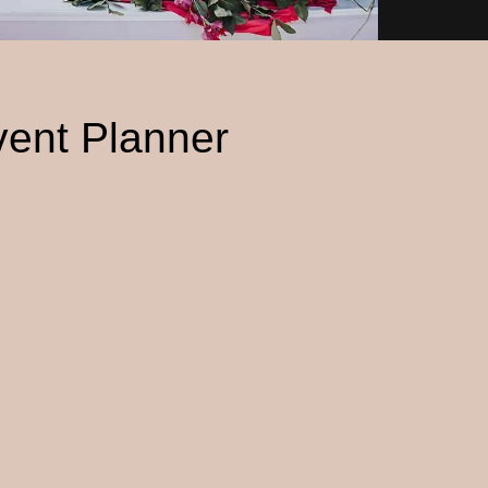
vent Planner