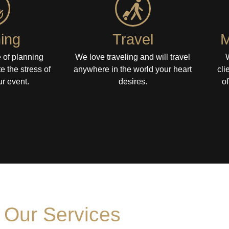
ing
Travel
M
 of planning
We love traveling and will travel
te the stress of
anywhere in the world your heart
cli
r event.
desires.
of
Our Services