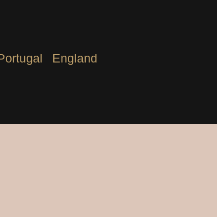
Portugal
England