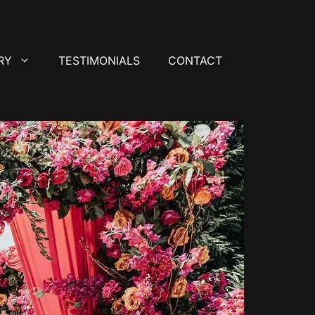
RY
TESTIMONIALS
CONTACT