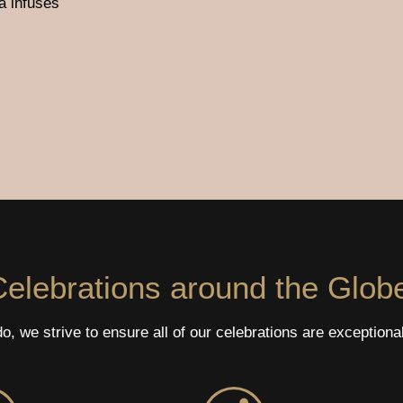
a infuses
elebrations around the Glob
, we strive to ensure all of our celebrations are exceptiona