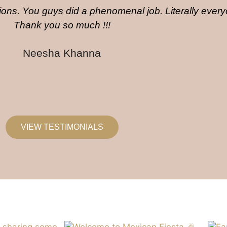
ons. You guys did a phenomenal job. Literally ever
Thank you so much !!!
Neesha Khanna
VIEW TESTIMONIALS