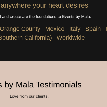
 anywhere your heart desires
l and create are the foundations to Events by Mala.
Orange County
Mexico
Italy
Spain
Southern California)
Worldwide
 by Mala Testimonials
Love from our clients.