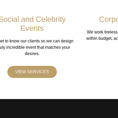
Social and Celebrity
Corpo
Events
We work tireless
within budget, ac
et to know our clients so we can design
ruly incredible event that matches your
desires.
VIEW SERVICES