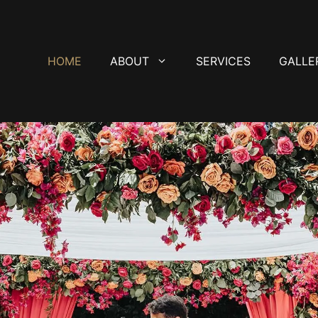
HOME
ABOUT
SERVICES
GALLE