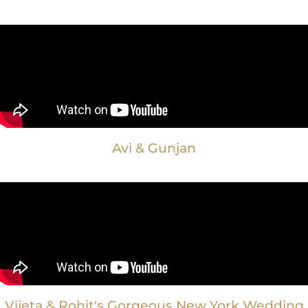
Avi & Gunjan
Vijeta & Rohit's Gorgeous New York Wedding