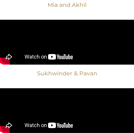
Mia and Akhil
Sukhwinder & Pavan