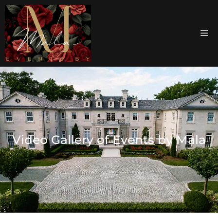
Video Gallery of Events by Mala