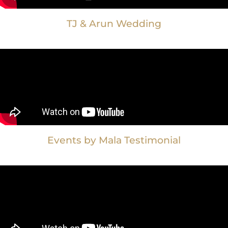
TJ & Arun Wedding
Events by Mala Testimonial