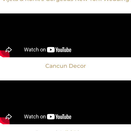
Cancun Decor