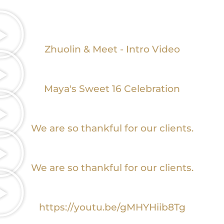
Zhuolin & Meet - Intro Video
Maya's Sweet 16 Celebration
We are so thankful for our clients.
We are so thankful for our clients.
https://youtu.be/gMHYHiib8Tg