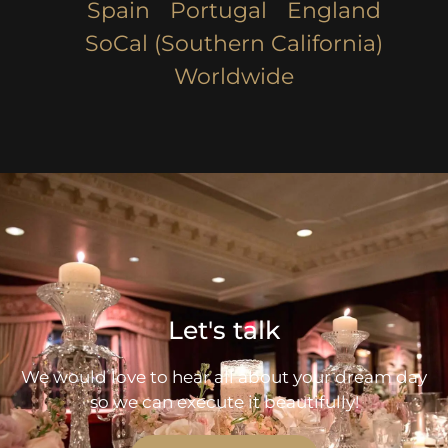
Spain
Portugal
England
SoCal (Southern California)
Worldwide
Let's talk
We would love to hear all about your dream day
so we can execute it beautifully!