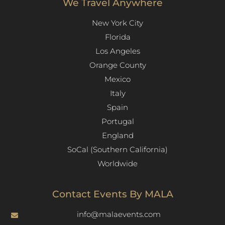
We Travel Anywhere
New York City
Florida
Los Angeles​
Orange County
Mexico
Italy
Spain
Portugal
England
SoCal (Southern California)
Worldwide
Contact Events By MALA
info@malaevents.com