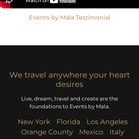
Events by Mala Testimonial
We travel anywhere your heart
desires
Live, dream, travel and create are the
foundations to Events by Mala.
New York
Florida
Los Angeles​
Orange County
Mexico
Italy