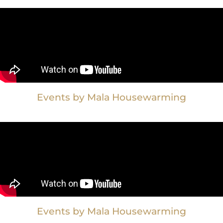
Events by Mala Housewarming
Events by Mala Housewarming