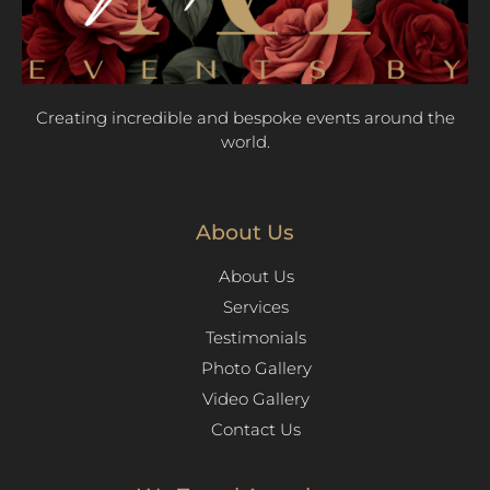
Creating incredible and bespoke events around the
world.
About Us
About Us
Services
Testimonials
Photo Gallery
Video Gallery
Contact Us