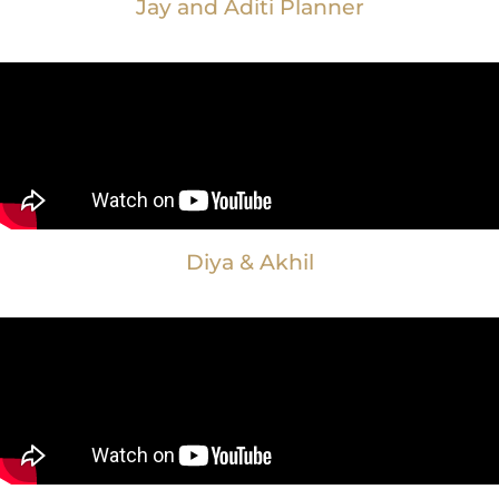
Jay and Aditi Planner
Diya & Akhil