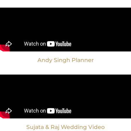
Andy Singh Planner
Sujata & Raj Wedding Video