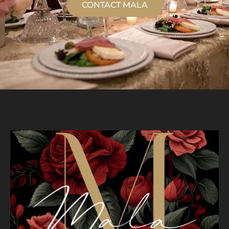
CONTACT MALA