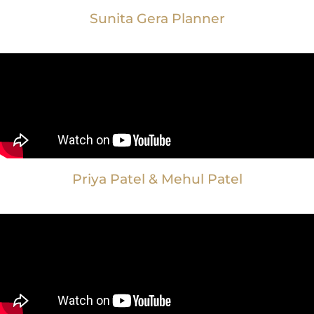
Sunita Gera Planner
Priya Patel & Mehul Patel