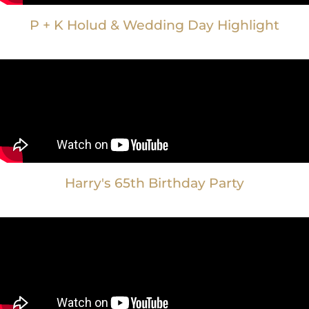
P + K Holud & Wedding Day Highlight
Harry's 65th Birthday Party