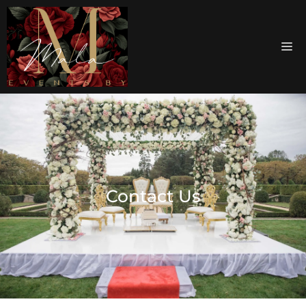
Contact Us