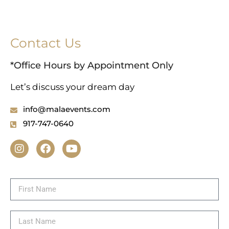
Contact Us
*Office Hours by Appointment Only
Let’s discuss your dream day
info@malaevents.com
917-747-0640