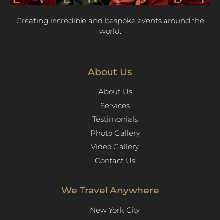
Creating incredible and bespoke events around the
world.
About Us
About Us
Services
Testimonials
Photo Gallery
Video Gallery
Contact Us
We Travel Anywhere
New York City