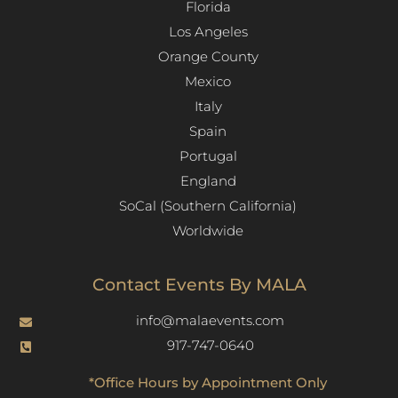
Florida
Los Angeles​
Orange County
Mexico
Italy
Spain
Portugal
England
SoCal (Southern California)
Worldwide
Contact Events By MALA
info@malaevents.com
917-747-0640
*Office Hours by Appointment Only