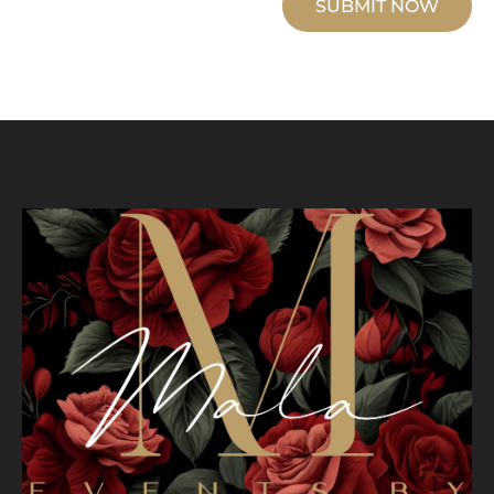
SUBMIT NOW