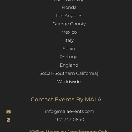
Florida
Los Angeles​
Orange County
Mexico
Italy
Spain
Portugal
England
SoCal (Southern California)
Worldwide
Contact Events By MALA
info@malaevents.com
917-747-0640
*Office Hours by Appointment Only