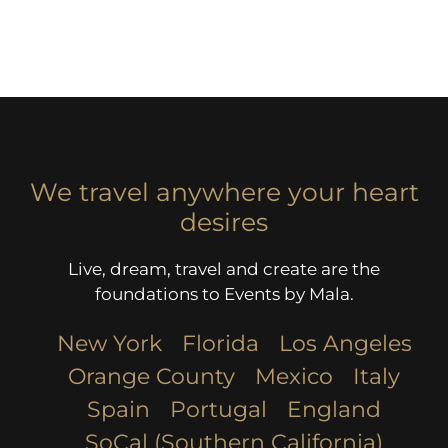
We travel anywhere your heart
desires
Live, dream, travel and create are the
foundations to Events by Mala.
New York
Florida
Los Angeles​
Orange County
Mexico
Italy
Spain
Portugal
England
SoCal (Southern California)