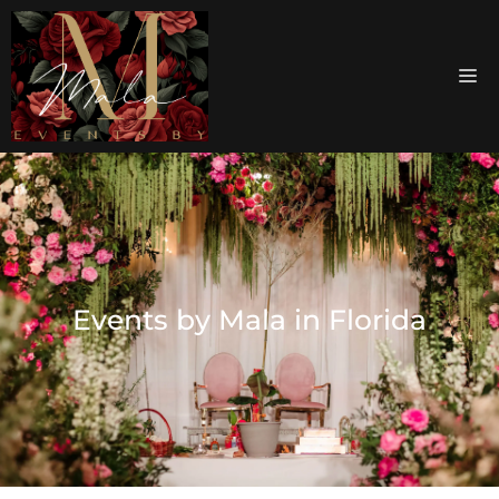
Events by Mala in Florida