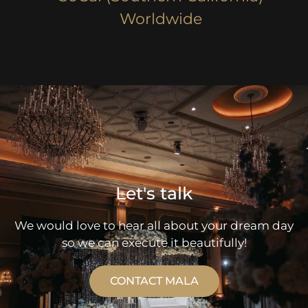
Worldwide
Let's talk
We would love to hear all about your dream day
so we can execute it beautifully!
CONTACT MALA