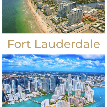
Fort Lauderdale