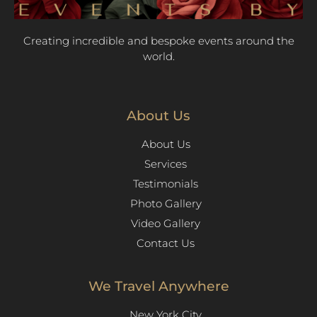
Creating incredible and bespoke events around the
world.
About Us
About Us
Services
Testimonials
Photo Gallery
Video Gallery
Contact Us
We Travel Anywhere
New York City