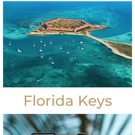
Florida Keys