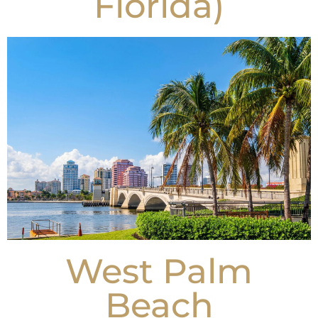
Florida)
West Palm
Beach