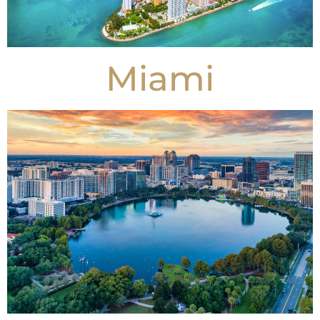
Miami