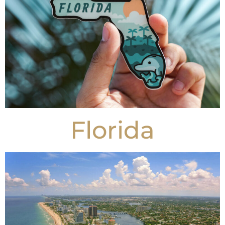
Florida