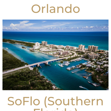
Orlando
SoFlo (Southern