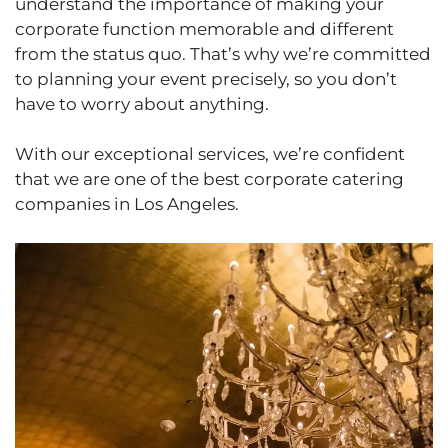
understand the importance of making your
corporate function memorable and different
from the status quo. That’s why we’re committed
to planning your event precisely, so you don’t
have to worry about anything.
With our exceptional services, we’re confident
that we are one of the best corporate catering
companies in Los Angeles.