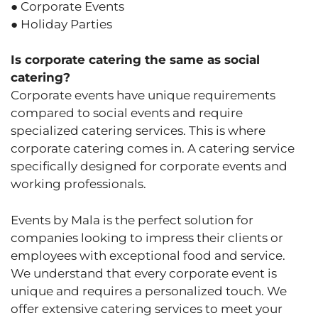
● Corporate Events
● Holiday Parties
Is corporate catering the same as social
catering?
Corporate events have unique requirements
compared to social events and require
specialized catering services. This is where
corporate catering comes in. A catering service
specifically designed for corporate events and
working professionals.
Events by Mala is the perfect solution for
companies looking to impress their clients or
employees with exceptional food and service.
We understand that every corporate event is
unique and requires a personalized touch. We
offer extensive catering services to meet your