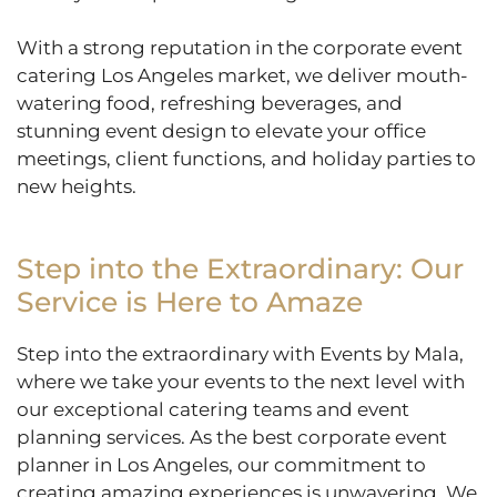
With a strong reputation in the corporate event
catering Los Angeles market, we deliver mouth-
watering food, refreshing beverages, and
stunning event design to elevate your office
meetings, client functions, and holiday parties to
new heights.
Step into the Extraordinary: Our
Service is Here to Amaze
Step into the extraordinary with Events by Mala,
where we take your events to the next level with
our exceptional catering teams and event
planning services. As the best corporate event
planner in Los Angeles, our commitment to
creating amazing experiences is unwavering. We