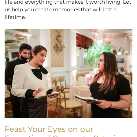
life and everything that makes it worth living. Let
us help you create memories that will last a
lifetime.
Feast Your Eyes on our