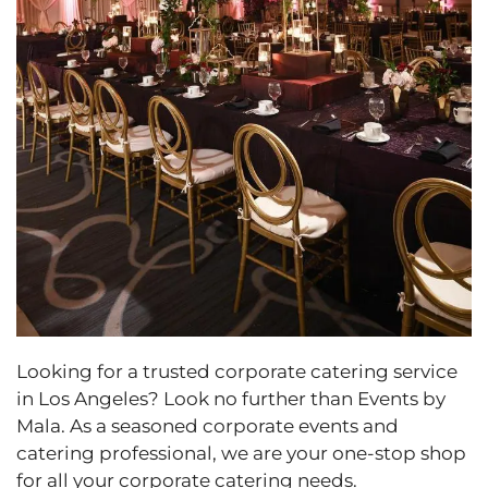
Looking for a trusted corporate catering service
in Los Angeles? Look no further than Events by
Mala. As a seasoned corporate events and
catering professional, we are your one-stop shop
for all your corporate catering needs.