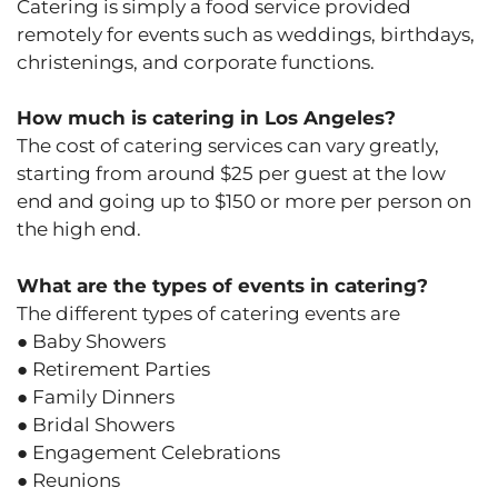
Catering is simply a food service provided
remotely for events such as weddings, birthdays,
christenings, and corporate functions.
How much is catering in Los Angeles?
The cost of catering services can vary greatly,
starting from around $25 per guest at the low
end and going up to $150 or more per person on
the high end.
What are the types of events in catering?
The different types of catering events are
● Baby Showers
● Retirement Parties
● Family Dinners
● Bridal Showers
● Engagement Celebrations
● Reunions