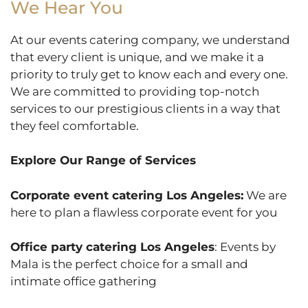
We Hear You
At our events catering company, we understand
that every client is unique, and we make it a
priority to truly get to know each and every one.
We are committed to providing top-notch
services to our prestigious clients in a way that
they feel comfortable.
Explore Our Range of Services
Corporate event catering Los Angeles:
We are
here to plan a flawless corporate event for you
Office party catering Los Angeles
: Events by
Mala is the perfect choice for a small and
intimate office gathering