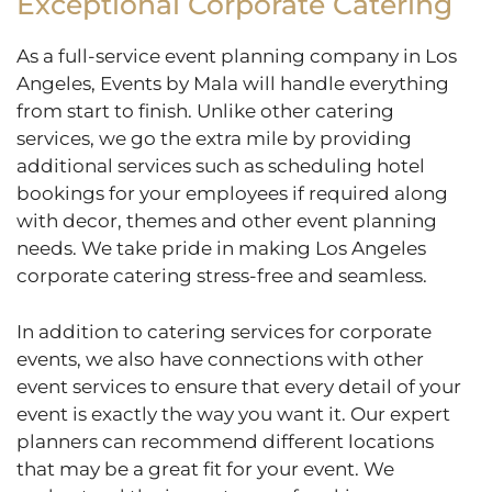
Exceptional Corporate Catering
As a full-service event planning company in Los
Angeles, Events by Mala will handle everything
from start to finish. Unlike other catering
services, we go the extra mile by providing
additional services such as scheduling hotel
bookings for your employees if required along
with decor, themes and other event planning
needs. We take pride in making Los Angeles
corporate catering stress-free and seamless.
In addition to catering services for corporate
events, we also have connections with other
event services to ensure that every detail of your
event is exactly the way you want it. Our expert
planners can recommend different locations
that may be a great fit for your event. We