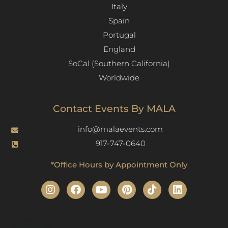
Italy
Spain
Portugal
England
SoCal (Southern California)
Worldwide
Contact Events By MALA
info@malaevents.com
917-747-0640
*Office Hours by Appointment Only