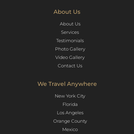
About Us
About Us
Services
Testimonials
Photo Gallery
Video Gallery
Contact Us
We Travel Anywhere
New York City
Florida
Los Angeles​
Orange County
Mexico