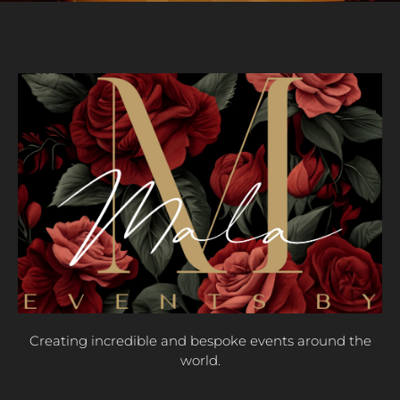
Creating incredible and bespoke events around the
world.