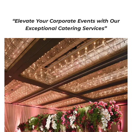
“Elevate Your Corporate Events with Our
Exceptional Catering Services”