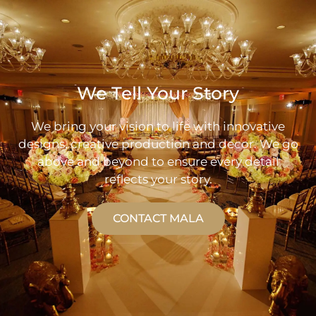
We Tell Your Story
We bring your vision to life with innovative
designs, creative production and decor. We go
above and beyond to ensure every detail
reflects your story.
CONTACT MALA