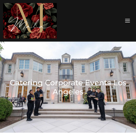
Catering Corporate Events Los
Angeles