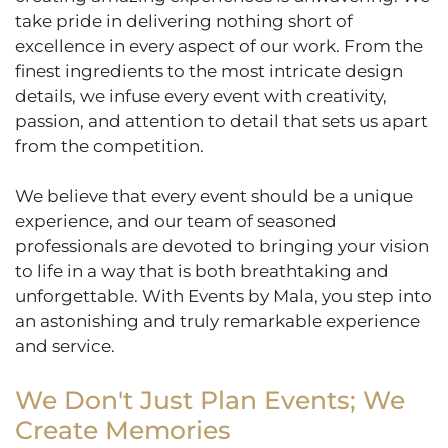
take pride in delivering nothing short of
excellence in every aspect of our work. From the
finest ingredients to the most intricate design
details, we infuse every event with creativity,
passion, and attention to detail that sets us apart
from the competition.
We believe that every event should be a unique
experience, and our team of seasoned
professionals are devoted to bringing your vision
to life in a way that is both breathtaking and
unforgettable. With Events by Mala, you step into
an astonishing and truly remarkable experience
and service.
We Don't Just Plan Events; We
Create Memories