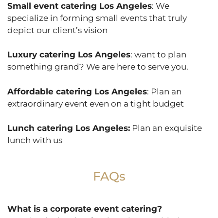
Small event catering Los Angeles
: We
specialize in forming small events that truly
depict our client’s vision
Luxury catering Los Angeles
: want to plan
something grand? We are here to serve you.
Affordable catering Los Angeles
: Plan an
extraordinary event even on a tight budget
Lunch catering Los Angeles:
Plan an exquisite
lunch with us
FAQs
What is a corporate event catering?