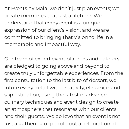
At Events by Mala, we don’t just plan events; we
create memories that last a lifetime. We
understand that every event is a unique
expression of our client’s vision, and we are
committed to bringing that vision to life in a
memorable and impactful way.
Our team of expert event planners and caterers
are pledged to going above and beyond to
create truly unforgettable experiences. From the
first consultation to the last bite of dessert, we
infuse every detail with creativity, elegance, and
sophistication, using the latest in advanced
culinary techniques and event design to create
an atmosphere that resonates with our clients
and their guests. We believe that an event is not
just a gathering of people but a celebration of