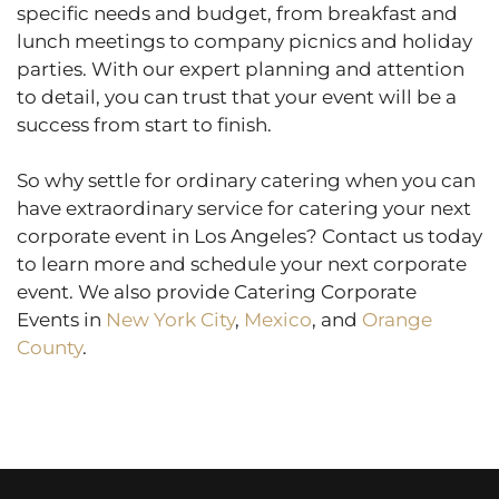
specific needs and budget, from breakfast and
lunch meetings to company picnics and holiday
parties. With our expert planning and attention
to detail, you can trust that your event will be a
success from start to finish.
So why settle for ordinary catering when you can
have extraordinary service for catering your next
corporate event in Los Angeles? Contact us today
to learn more and schedule your next corporate
event. We also provide Catering Corporate
Events in
New York City
,
Mexico
, and
Orange
County
.