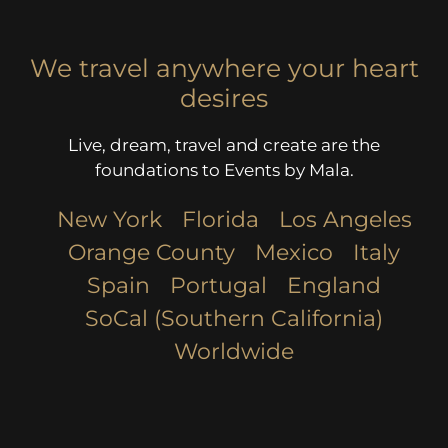
We travel anywhere your heart
desires
Live, dream, travel and create are the
foundations to Events by Mala.
New York
Florida
Los Angeles​
Orange County
Mexico
Italy
Spain
Portugal
England
SoCal (Southern California)
Worldwide