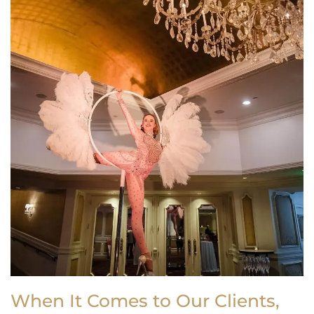
When It Comes to Our Clients,