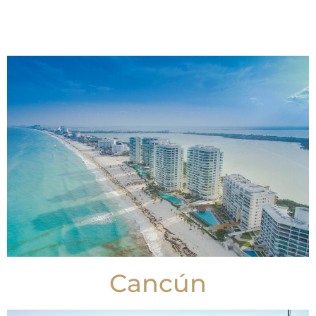
Cancún