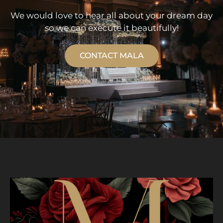
We would love to hear all about your dream day
so we can execute it beautifully!
CONTACT MALA