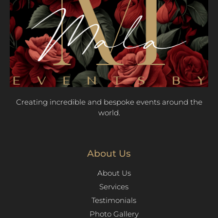
Creating incredible and bespoke events around the
world.
About Us
About Us
Services
Testimonials
Photo Gallery