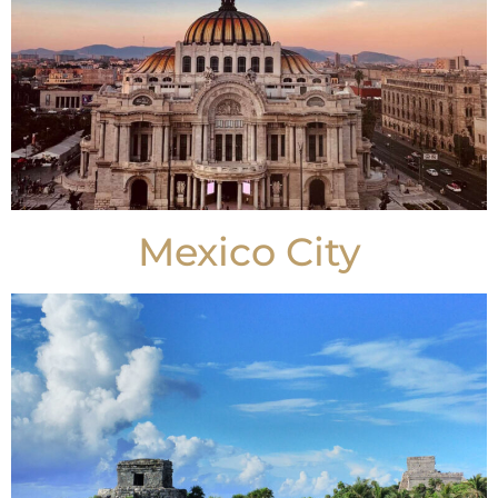
Mexico City