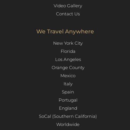
Video Gallery
Contact Us
We Travel Anywhere
New York City
Florida
Los Angeles​
Orange County
Mexico
Italy
Spain
Portugal
England
SoCal (Southern California)
Worldwide