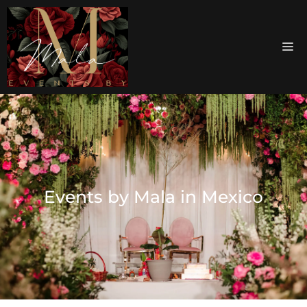
Events by Mala in Mexico