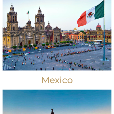
Mexico