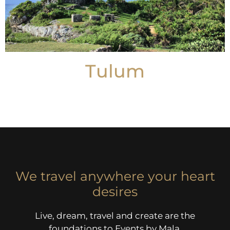
Tulum
We travel anywhere your heart
desires
Live, dream, travel and create are the
foundations to Events by Mala.