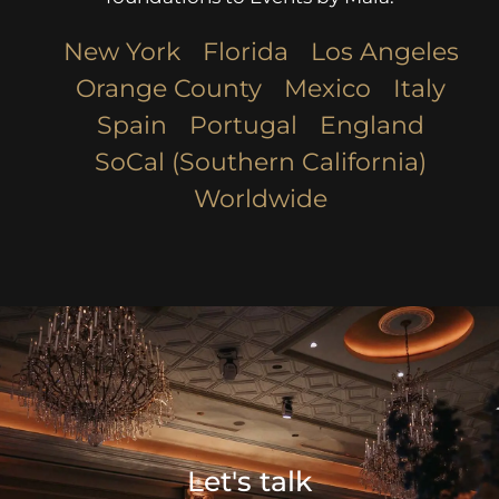
New York
Florida
Los Angeles​
Orange County
Mexico
Italy
Spain
Portugal
England
SoCal (Southern California)
Worldwide
Let's talk