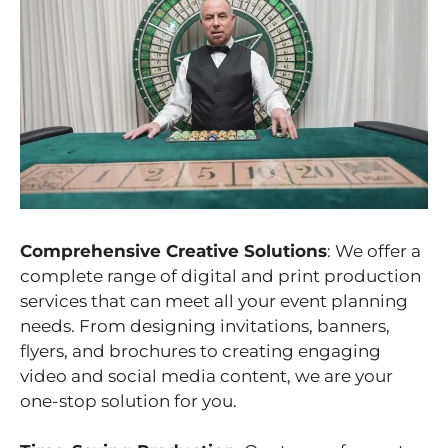
Comprehensive Creative Solutions
: We offer a
complete range of digital and print production
services that can meet all your event planning
needs. From designing invitations, banners,
flyers, and brochures to creating engaging
video and social media content, we are your
one-stop solution for you.