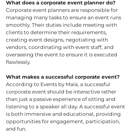
What does a corporate event planner do?
Corporate event planners are responsible for
managing many tasks to ensure an event runs
smoothly. Their duties include meeting with
clients to determine their requirements,
creating event designs, negotiating with
vendors, coordinating with event staff, and
overseeing the event to ensure it is executed
flawlessly.
What makes a successful corporate event?
According to Events by Mala, a successful
corporate event should be interactive rather
than just a passive experience of sitting and
listening to a speaker all day. A successful event
is both immersive and educational, providing
opportunities for engagement, participation,
and fun.