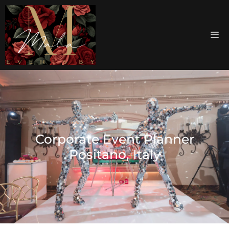
Corporate Event Planner
Positano, Italy