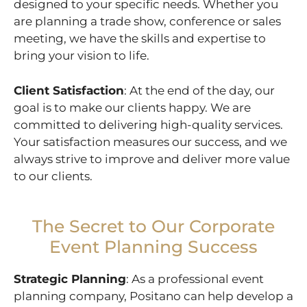
designed to your specific needs. Whether you
are planning a trade show, conference or sales
meeting, we have the skills and expertise to
bring your vision to life.
Client Satisfaction
: At the end of the day, our
goal is to make our clients happy. We are
committed to delivering high-quality services.
Your satisfaction measures our success, and we
always strive to improve and deliver more value
to our clients.
The Secret to Our Corporate
Event Planning Success
Strategic Planning
: As a professional event
planning company, Positano can help develop a