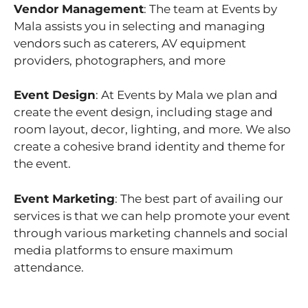
Vendor Management
: The team at Events by
Mala assists you in selecting and managing
vendors such as caterers, AV equipment
providers, photographers, and more
Event Design
: At Events by Mala we plan and
create the event design, including stage and
room layout, decor, lighting, and more. We also
create a cohesive brand identity and theme for
the event.
Event Marketing
: The best part of availing our
services is that we can help promote your event
through various marketing channels and social
media platforms to ensure maximum
attendance.