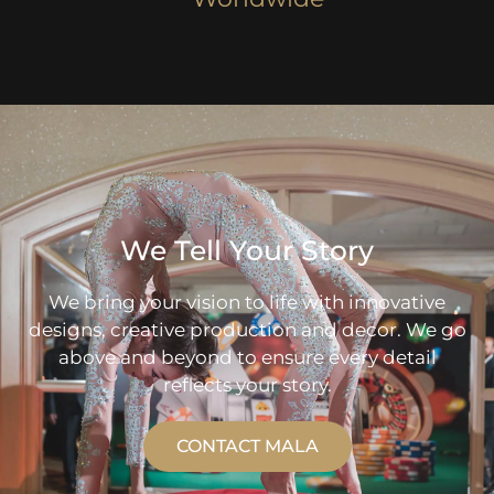
We Tell Your Story
We bring your vision to life with innovative
designs, creative production and decor. We go
above and beyond to ensure every detail
reflects your story.
CONTACT MALA