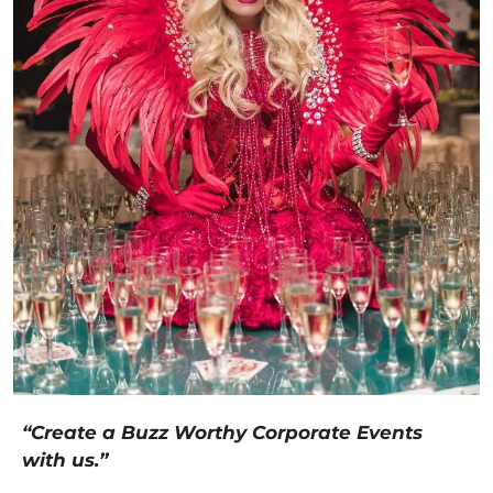
“Create a Buzz Worthy Corporate Events
with us.”