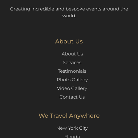
Creating incredible and bespoke events around the
world.
About Us
About Us
Services
Testimonials
Photo Gallery
Video Gallery
Contact Us
We Travel Anywhere
New York City
Florida