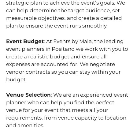
strategic plan to achieve the event’s goals. We
can help determine the target audience, set
measurable objectives, and create a detailed
plan to ensure the event runs smoothly.
Event Budget
: At Events by Mala, the leading
event planners in Positano we work with you to
create a realistic budget and ensure all
expenses are accounted for. We negotiate
vendor contracts so you can stay within your
budget.
Venue Selection
: We are an experienced event
planner who can help you find the perfect
venue for your event that meets all your
requirements, from venue capacity to location
and amenities.