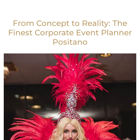
From Concept to Reality: The
Finest Corporate Event Planner
Positano