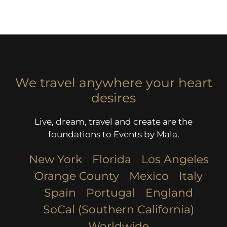
We travel anywhere your heart
desires
Live, dream, travel and create are the
foundations to Events by Mala.
New York
Florida
Los Angeles​
Orange County
Mexico
Italy
Spain
Portugal
England
SoCal (Southern California)
Worldwide