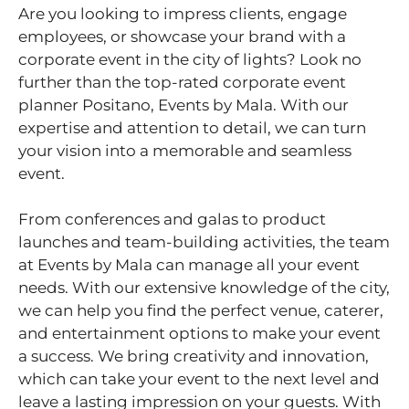
Are you looking to impress clients, engage
employees, or showcase your brand with a
corporate event in the city of lights? Look no
further than the top-rated corporate event
planner Positano, Events by Mala. With our
expertise and attention to detail, we can turn
your vision into a memorable and seamless
event.
From conferences and galas to product
launches and team-building activities, the team
at Events by Mala can manage all your event
needs. With our extensive knowledge of the city,
we can help you find the perfect venue, caterer,
and entertainment options to make your event
a success. We bring creativity and innovation,
which can take your event to the next level and
leave a lasting impression on your guests. With