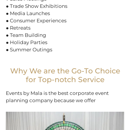
● Trade Show Exhibitions
● Media Launches
● Consumer Experiences
● Retreats
● Team Building
● Holiday Parties
● Summer Outings
Why We are the Go-To Choice
for Top-notch Service
Events by Mala is the best corporate event
planning company because we offer