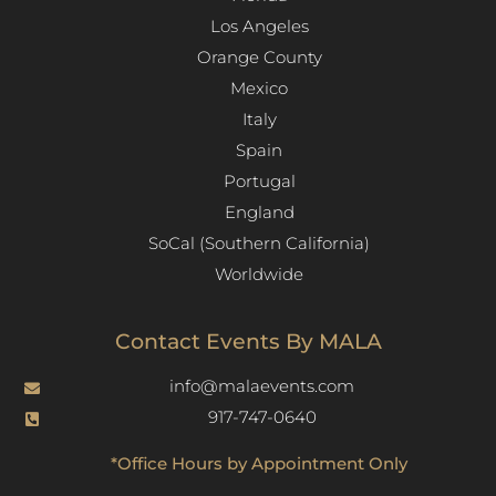
Los Angeles​
Orange County
Mexico
Italy
Spain
Portugal
England
SoCal (Southern California)
Worldwide
Contact Events By MALA
info@malaevents.com
917-747-0640
*Office Hours by Appointment Only