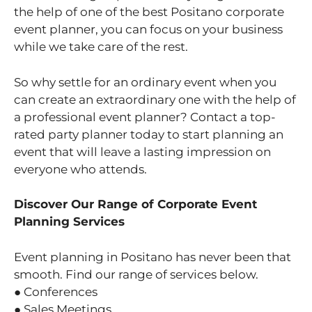
the help of one of the best Positano corporate
event planner, you can focus on your business
while we take care of the rest.
So why settle for an ordinary event when you
can create an extraordinary one with the help of
a professional event planner? Contact a top-
rated party planner today to start planning an
event that will leave a lasting impression on
everyone who attends.
Discover Our Range of Corporate Event
Planning Services
Event planning in Positano has never been that
smooth. Find our range of services below.
● Conferences
● Sales Meetings