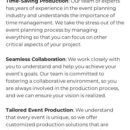
Time-Saving Production
: Our team of experts
has years of experience in the event planning
industry and understands the importance of
time management. We take the stress out of the
event planning process by managing
everything so that you can focus on other
critical aspects of your project.
Seamless Collaboration
: We work closely with
you to understand and help you achieve your
event’s goals. Our team is committed to
fostering a collaborative environment, so you
are always involved in the production process,
and we can ensure your vision is realized.
Tailored Event Production
: We understand
that every event is unique, so we offer
customized production solutions that are