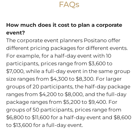
FAQs
How much does it cost to plan a corporate
event?
The corporate event planners Positano offer
different pricing packages for different events.
For example, for a half-day event with 10
participants, prices range from $3,600 to
$7,000, while a full-day event in the same group
size ranges from $4,300 to $8,300. For larger
groups of 20 participants, the half-day package
ranges from $4,200 to $8,000, and the full-day
package ranges from $5,200 to $9,400. For
groups of 50 participants, prices range from
$6,800 to $11,600 for a half-day event and $8,600
to $13,600 for a full-day event.