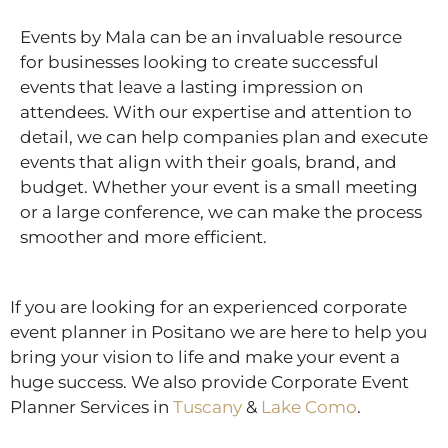
Events by Mala can be an invaluable resource
for businesses looking to create successful
events that leave a lasting impression on
attendees. With our expertise and attention to
detail, we can help companies plan and execute
events that align with their goals, brand, and
budget. Whether your event is a small meeting
or a large conference, we can make the process
smoother and more efficient.
If you are looking for an experienced corporate
event planner in Positano we are here to help you
bring your vision to life and make your event a
huge success. We also provide Corporate Event
Planner Services in
Tuscany
&
Lake Como
.