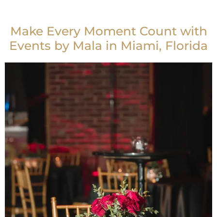
Make Every Moment Count with
Events by Mala in Miami, Florida