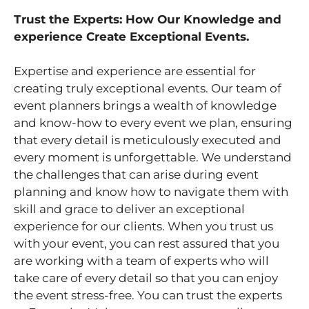
Trust the Experts: How Our Knowledge and
experience Create Exceptional Events.
Expertise and experience are essential for
creating truly exceptional events. Our team of
event planners brings a wealth of knowledge
and know-how to every event we plan, ensuring
that every detail is meticulously executed and
every moment is unforgettable. We understand
the challenges that can arise during event
planning and know how to navigate them with
skill and grace to deliver an exceptional
experience for our clients. When you trust us
with your event, you can rest assured that you
are working with a team of experts who will
take care of every detail so that you can enjoy
the event stress-free. You can trust the experts