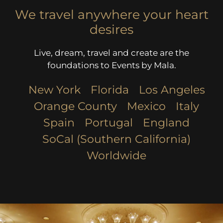
We travel anywhere your heart
desires
Live, dream, travel and create are the
foundations to Events by Mala.
New York
Florida
Los Angeles​
Orange County
Mexico
Italy
Spain
Portugal
England
SoCal (Southern California)
Worldwide