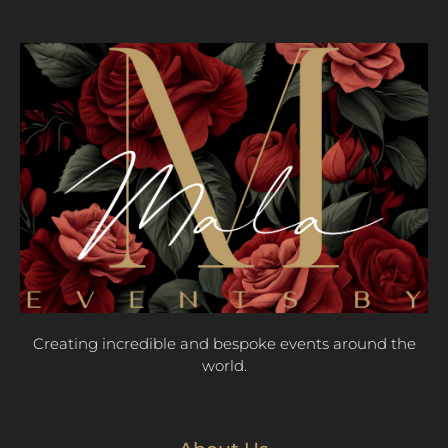
Creating incredible and bespoke events around the
world.