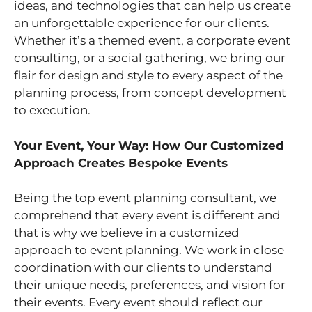
ideas, and technologies that can help us create
an unforgettable experience for our clients.
Whether it’s a themed event, a corporate event
consulting, or a social gathering, we bring our
flair for design and style to every aspect of the
planning process, from concept development
to execution.
Your Event, Your Way: How Our Customized
Approach Creates Bespoke Events
Being the top event planning consultant, we
comprehend that every event is different and
that is why we believe in a customized
approach to event planning. We work in close
coordination with our clients to understand
their unique needs, preferences, and vision for
their events. Every event should reflect our