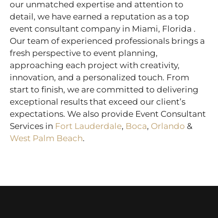
our unmatched expertise and attention to
detail, we have earned a reputation as a top
event consultant company in Miami, Florida .
Our team of experienced professionals brings a
fresh perspective to event planning,
approaching each project with creativity,
innovation, and a personalized touch. From
start to finish, we are committed to delivering
exceptional results that exceed our client’s
expectations. We also provide Event Consultant
Services in
Fort Lauderdale
,
Boca
,
Orlando
&
West Palm Beach
.