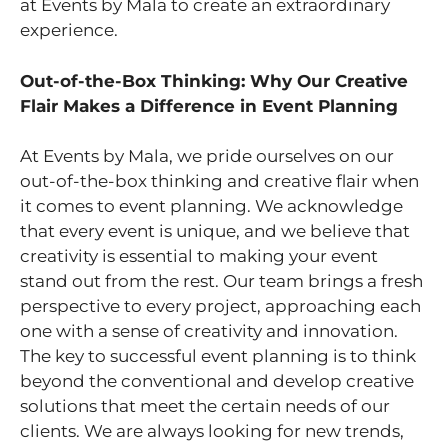
at Events by Mala to create an extraordinary
experience.
Out-of-the-Box Thinking: Why Our Creative
Flair Makes a Difference in Event Planning
At Events by Mala, we pride ourselves on our
out-of-the-box thinking and creative flair when
it comes to event planning. We acknowledge
that every event is unique, and we believe that
creativity is essential to making your event
stand out from the rest. Our team brings a fresh
perspective to every project, approaching each
one with a sense of creativity and innovation.
The key to successful event planning is to think
beyond the conventional and develop creative
solutions that meet the certain needs of our
clients. We are always looking for new trends,