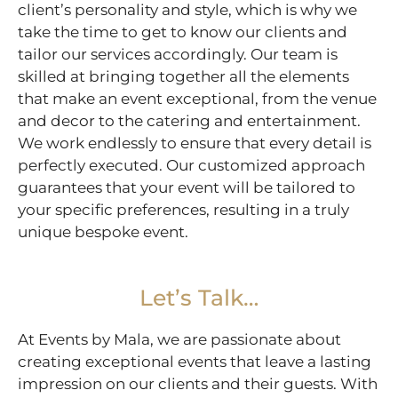
client’s personality and style, which is why we
take the time to get to know our clients and
tailor our services accordingly. Our team is
skilled at bringing together all the elements
that make an event exceptional, from the venue
and decor to the catering and entertainment.
We work endlessly to ensure that every detail is
perfectly executed. Our customized approach
guarantees that your event will be tailored to
your specific preferences, resulting in a truly
unique bespoke event.
Let’s Talk…
At Events by Mala, we are passionate about
creating exceptional events that leave a lasting
impression on our clients and their guests. With