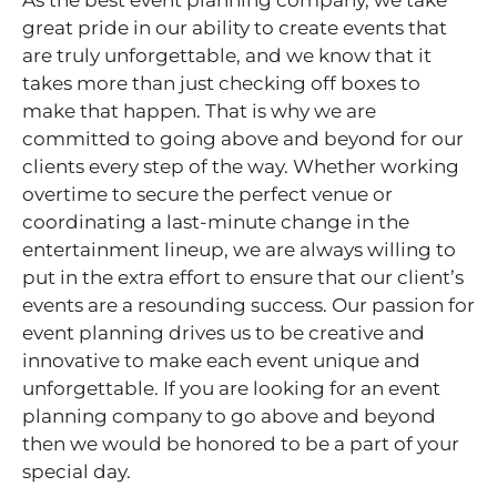
As the best event planning company, we take
great pride in our ability to create events that
are truly unforgettable, and we know that it
takes more than just checking off boxes to
make that happen. That is why we are
committed to going above and beyond for our
clients every step of the way. Whether working
overtime to secure the perfect venue or
coordinating a last-minute change in the
entertainment lineup, we are always willing to
put in the extra effort to ensure that our client’s
events are a resounding success. Our passion for
event planning drives us to be creative and
innovative to make each event unique and
unforgettable. If you are looking for an event
planning company to go above and beyond
then we would be honored to be a part of your
special day.