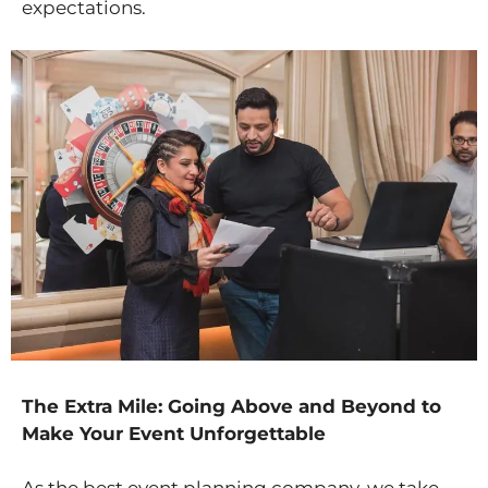
expectations.
The Extra Mile: Going Above and Beyond to
Make Your Event Unforgettable