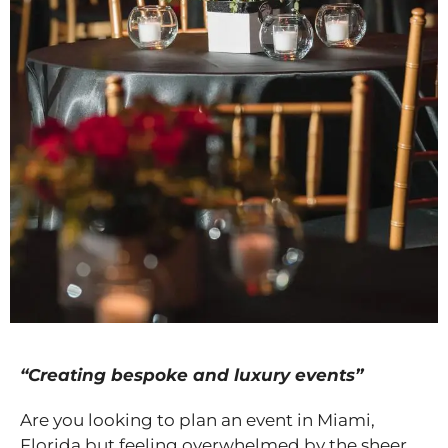
“Creating bespoke and luxury events”
Are you looking to plan an event in Miami,
Florida but feeling overwhelmed by the sheer