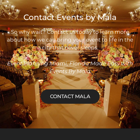
Contact Events by Mala
So why wait? Contact us today to learn more
about how we can bring your event to life in the
city that never sleeps.
Event
Planning Miami, Florida Made Easy with
Events By Mala
CONTACT MALA