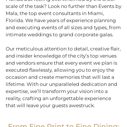
scale of the task? Look no further than Events by
Mala, the top event consultants in Miami,
Florida. We have years of experience planning
and executing events of all sizes and types, from
intimate weddings to grand corporate galas.
Our meticulous attention to detail, creative flair,
and insider knowledge of the city’s top venues
and vendors ensure that every event we plan is
executed flawlessly, allowing you to enjoy the
occasion and create memories that will last a
lifetime. With our unparalleled dedication and
expertise, we’ll transform your vision into a
reality, crafting an unforgettable experience
that will leave your guests awestruck.
From Fine Print to Fine Dining: