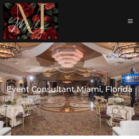
Event Consultant Miami, Florida