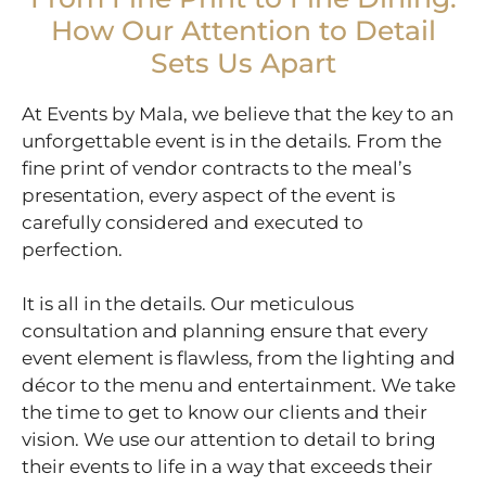
How Our Attention to Detail
Sets Us Apart
At Events by Mala, we believe that the key to an
unforgettable event is in the details. From the
fine print of vendor contracts to the meal’s
presentation, every aspect of the event is
carefully considered and executed to
perfection.
It is all in the details. Our meticulous
consultation and planning ensure that every
event element is flawless, from the lighting and
décor to the menu and entertainment. We take
the time to get to know our clients and their
vision. We use our attention to detail to bring
their events to life in a way that exceeds their