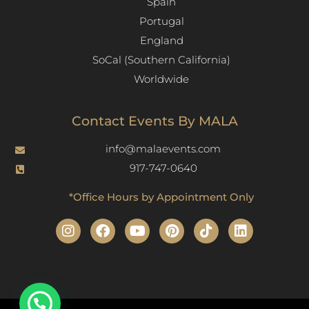
Spain
Portugal
England
SoCal (Southern California)
Worldwide
Contact Events By MALA
info@malaevents.com
917-747-0640
*Office Hours by Appointment Only