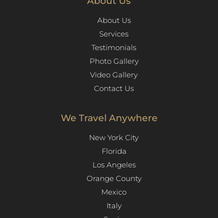
About Us
About Us
Services
Testimonials
Photo Gallery
Video Gallery
Contact Us
We Travel Anywhere
New York City
Florida
Los Angeles​
Orange County
Mexico
Italy