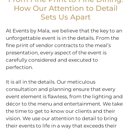
How Our Attention to Detail
Sets Us Apart
At Events by Mala, we believe that the key to an
unforgettable event is in the details. From the
fine print of vendor contracts to the meal’s
presentation, every aspect of the event is
carefully considered and executed to
perfection.
It is all in the details. Our meticulous
consultation and planning ensure that every
event element is flawless, from the lighting and
décor to the menu and entertainment. We take
the time to get to know our clients and their
vision. We use our attention to detail to bring
their events to life in a way that exceeds their