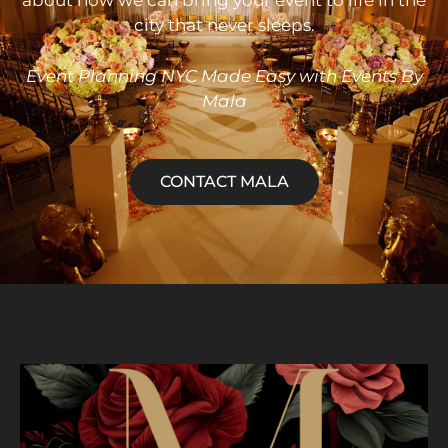
about how we can bring your event to life in the
city that never sleeps.
Event
Planning NYC Made Easy with Events By
Mala
CONTACT MALA