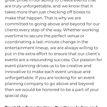
are truly unforgettable, and we know that it
takes more than just checking off boxes to
make that happen. That is why we are
committed to going above and beyond for our
clients every step of the way. Whether working
overtime to secure the perfect venue or
coordinating a last-minute change in the
entertainment lineup, we are always willing to
put in the extra effort to ensure that our client’s
events are a resounding success. Our passion for
event planning drives us to be creative and
innovative to make each event unique and
unforgettable. If you are looking for an event
planning company to go above and beyond
then we would be honored to be a part of your
special day.