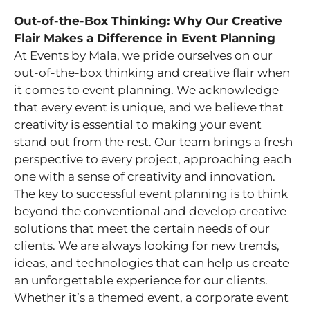
Out-of-the-Box Thinking: Why Our Creative
Flair Makes a Difference in Event Planning
At Events by Mala, we pride ourselves on our
out-of-the-box thinking and creative flair when
it comes to event planning. We acknowledge
that every event is unique, and we believe that
creativity is essential to making your event
stand out from the rest. Our team brings a fresh
perspective to every project, approaching each
one with a sense of creativity and innovation.
The key to successful event planning is to think
beyond the conventional and develop creative
solutions that meet the certain needs of our
clients. We are always looking for new trends,
ideas, and technologies that can help us create
an unforgettable experience for our clients.
Whether it’s a themed event, a corporate event