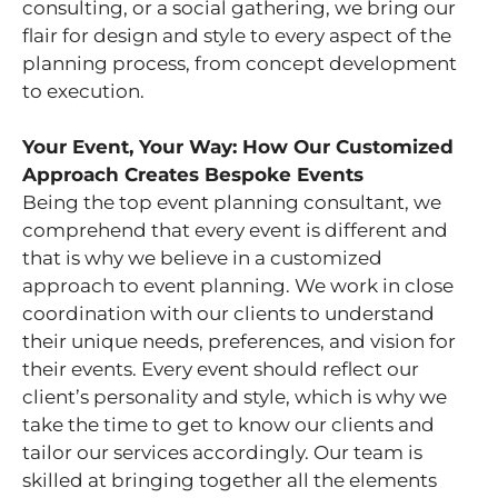
consulting, or a social gathering, we bring our
flair for design and style to every aspect of the
planning process, from concept development
to execution.
Your Event, Your Way: How Our Customized
Approach Creates Bespoke Events
Being the top event planning consultant, we
comprehend that every event is different and
that is why we believe in a customized
approach to event planning. We work in close
coordination with our clients to understand
their unique needs, preferences, and vision for
their events. Every event should reflect our
client’s personality and style, which is why we
take the time to get to know our clients and
tailor our services accordingly. Our team is
skilled at bringing together all the elements