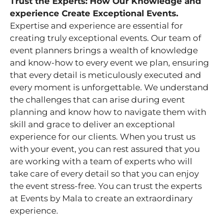
Trust the Experts: How Our Knowledge and
experience Create Exceptional Events.
Expertise and experience are essential for
creating truly exceptional events. Our team of
event planners brings a wealth of knowledge
and know-how to every event we plan, ensuring
that every detail is meticulously executed and
every moment is unforgettable. We understand
the challenges that can arise during event
planning and know how to navigate them with
skill and grace to deliver an exceptional
experience for our clients. When you trust us
with your event, you can rest assured that you
are working with a team of experts who will
take care of every detail so that you can enjoy
the event stress-free. You can trust the experts
at Events by Mala to create an extraordinary
experience.