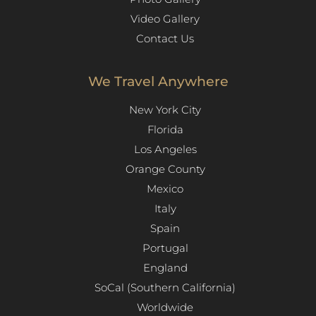
Video Gallery
Contact Us
We Travel Anywhere
New York City
Florida
Los Angeles​
Orange County
Mexico
Italy
Spain
Portugal
England
SoCal (Southern California)
Worldwide