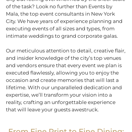
of the task? Look no further than Events by
Mala, the top event consultants in New York
City. We have years of experience planning and
executing events of all sizes and types, from
intimate weddings to grand corporate galas.
Our meticulous attention to detail, creative flair,
and insider knowledge of the city’s top venues
and vendors ensure that every event we plan is
executed flawlessly, allowing you to enjoy the
occasion and create memories that will last a
lifetime. With our unparalleled dedication and
expertise, we’ll transform your vision into a
reality, crafting an unforgettable experience
that will leave your guests awestruck.
From Fine Print to Fine Dining: