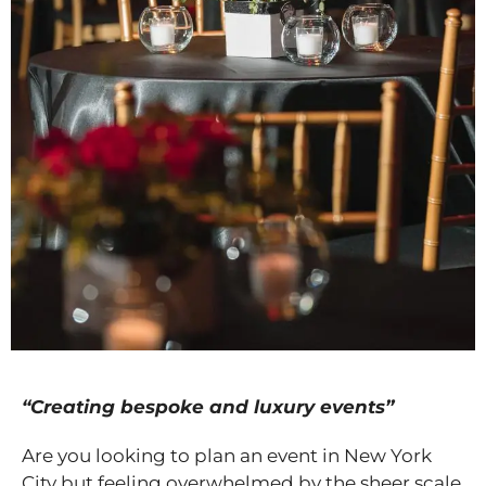
“Creating bespoke and luxury events”
Are you looking to plan an event in New York
City but feeling overwhelmed by the sheer scale