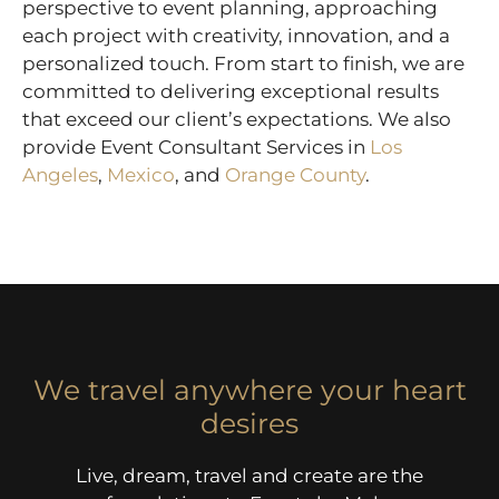
perspective to event planning, approaching
each project with creativity, innovation, and a
personalized touch. From start to finish, we are
committed to delivering exceptional results
that exceed our client’s expectations. We also
provide Event Consultant Services in
Los
Angeles
,
Mexico
, and
Orange County
.
We travel anywhere your heart
desires
Live, dream, travel and create are the