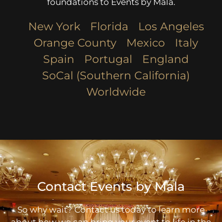
foundations to Events by Mala.
New York
Florida
Los Angeles​
Orange County
Mexico
Italy
Spain
Portugal
England
SoCal (Southern California)
Worldwide
Contact Events by Mala
So why wait? Contact us today to learn more