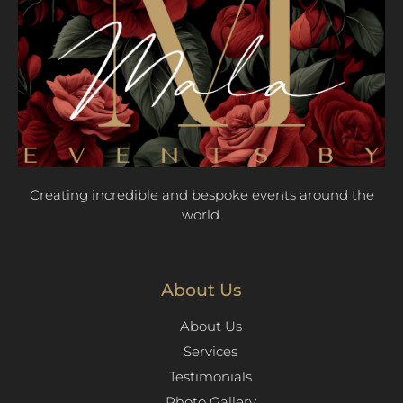
Creating incredible and bespoke events around the
world.
About Us
About Us
Services
Testimonials
Photo Gallery