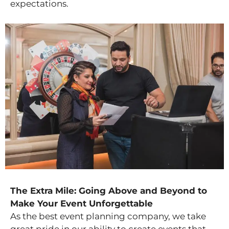
expectations.
The Extra Mile: Going Above and Beyond to
Make Your Event Unforgettable
As the best event planning company, we take
great pride in our ability to create events that