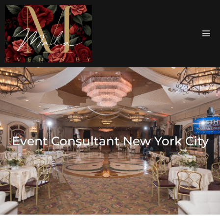
Event Consultant New York City