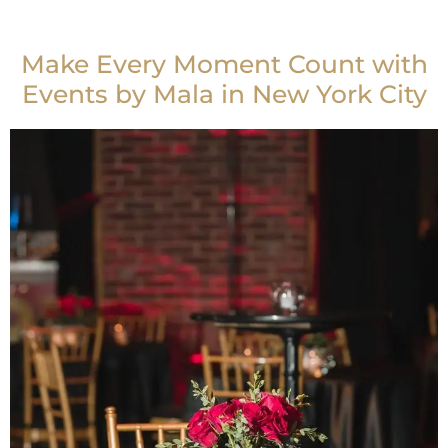
Make Every Moment Count with
Events by Mala in New York City