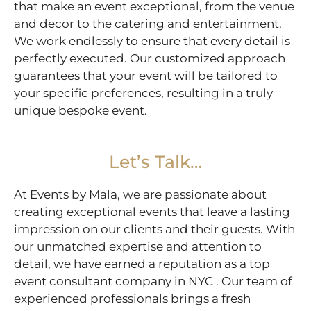
that make an event exceptional, from the venue
and decor to the catering and entertainment.
We work endlessly to ensure that every detail is
perfectly executed. Our customized approach
guarantees that your event will be tailored to
your specific preferences, resulting in a truly
unique bespoke event.
Let’s Talk…
At Events by Mala, we are passionate about
creating exceptional events that leave a lasting
impression on our clients and their guests. With
our unmatched expertise and attention to
detail, we have earned a reputation as a top
event consultant company in NYC . Our team of
experienced professionals brings a fresh