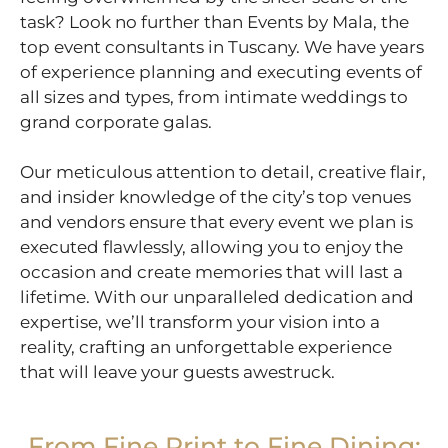
task? Look no further than Events by Mala, the
top event consultants in Tuscany. We have years
of experience planning and executing events of
all sizes and types, from intimate weddings to
grand corporate galas.
Our meticulous attention to detail, creative flair,
and insider knowledge of the city’s top venues
and vendors ensure that every event we plan is
executed flawlessly, allowing you to enjoy the
occasion and create memories that will last a
lifetime. With our unparalleled dedication and
expertise, we’ll transform your vision into a
reality, crafting an unforgettable experience
that will leave your guests awestruck.
From Fine Print to Fine Dining: