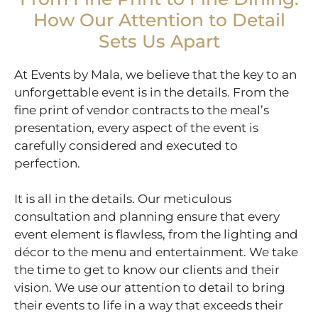
How Our Attention to Detail
Sets Us Apart
At Events by Mala, we believe that the key to an
unforgettable event is in the details. From the
fine print of vendor contracts to the meal’s
presentation, every aspect of the event is
carefully considered and executed to
perfection.
It is all in the details. Our meticulous
consultation and planning ensure that every
event element is flawless, from the lighting and
décor to the menu and entertainment. We take
the time to get to know our clients and their
vision. We use our attention to detail to bring
their events to life in a way that exceeds their