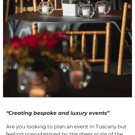
“Creating bespoke and luxury events”
Are you looking to plan an event in Tuscany but
feeling overwhelmed by the sheer scale of the