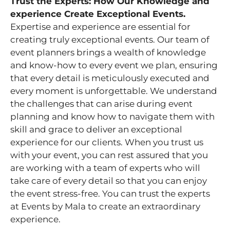
Trust the Experts: How Our Knowledge and
experience Create Exceptional Events.
Expertise and experience are essential for
creating truly exceptional events. Our team of
event planners brings a wealth of knowledge
and know-how to every event we plan, ensuring
that every detail is meticulously executed and
every moment is unforgettable. We understand
the challenges that can arise during event
planning and know how to navigate them with
skill and grace to deliver an exceptional
experience for our clients. When you trust us
with your event, you can rest assured that you
are working with a team of experts who will
take care of every detail so that you can enjoy
the event stress-free. You can trust the experts
at Events by Mala to create an extraordinary
experience.