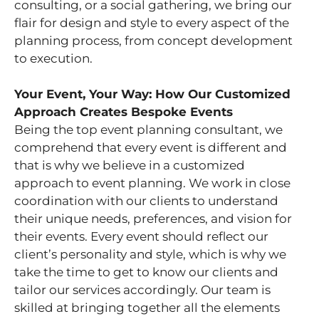
consulting, or a social gathering, we bring our
flair for design and style to every aspect of the
planning process, from concept development
to execution.
Your Event, Your Way: How Our Customized
Approach Creates Bespoke Events
Being the top event planning consultant, we
comprehend that every event is different and
that is why we believe in a customized
approach to event planning. We work in close
coordination with our clients to understand
their unique needs, preferences, and vision for
their events. Every event should reflect our
client’s personality and style, which is why we
take the time to get to know our clients and
tailor our services accordingly. Our team is
skilled at bringing together all the elements