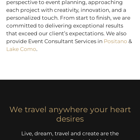
perspective to event planning, approaching
each project with creativity, innovation, and a
personalized touch. From start to finish, we are
committed to delivering exceptional results
that exceed our client’s expectations. We also
provide Event Consultant Services in
Positano
&
Lake Como
.
We travel anywhere your heart
desires
Live, dream, travel and create are the