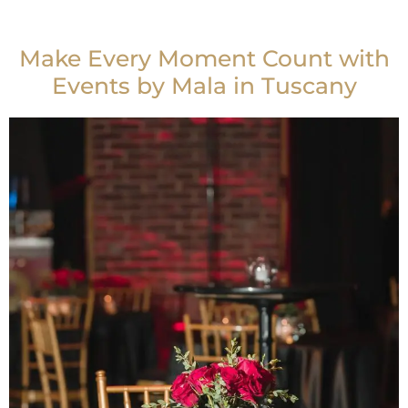
Make Every Moment Count with
Events by Mala in Tuscany