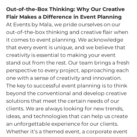
Out-of-the-Box Thinking: Why Our Creative
Flair Makes a Difference in Event Planning
At Events by Mala, we pride ourselves on our
out-of-the-box thinking and creative flair when
it comes to event planning. We acknowledge
that every event is unique, and we believe that
creativity is essential to making your event
stand out from the rest. Our team brings a fresh
perspective to every project, approaching each
one with a sense of creativity and innovation.
The key to successful event planning is to think
beyond the conventional and develop creative
solutions that meet the certain needs of our
clients. We are always looking for new trends,
ideas, and technologies that can help us create
an unforgettable experience for our clients.
Whether it’s a themed event, a corporate event