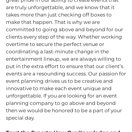
are truly unforgettable, and we know that it
takes more than just checking off boxes to
make that happen. That is why we are
committed to going above and beyond for our
clients every step of the way. Whether working
overtime to secure the perfect venue or
coordinating a last-minute change in the
entertainment lineup, we are always willing to
put in the extra effort to ensure that our client’s
events are a resounding success. Our passion for
event planning drives us to be creative and
innovative to make each event unique and
unforgettable. If you are looking for an event
planning company to go above and beyond
then we would be honored to be a part of your
special day.