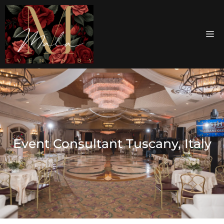
Event Consultant Tuscany, Italy