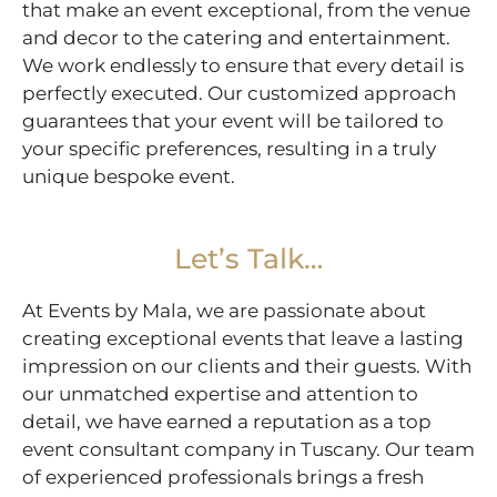
that make an event exceptional, from the venue
and decor to the catering and entertainment.
We work endlessly to ensure that every detail is
perfectly executed. Our customized approach
guarantees that your event will be tailored to
your specific preferences, resulting in a truly
unique bespoke event.
Let’s Talk…
At Events by Mala, we are passionate about
creating exceptional events that leave a lasting
impression on our clients and their guests. With
our unmatched expertise and attention to
detail, we have earned a reputation as a top
event consultant company in Tuscany. Our team
of experienced professionals brings a fresh