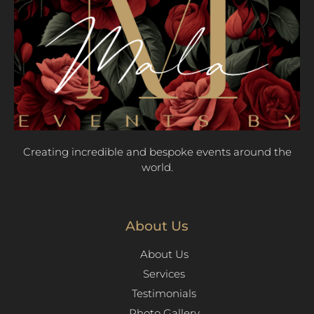
Creating incredible and bespoke events around the
world.
About Us
About Us
Services
Testimonials
Photo Gallery