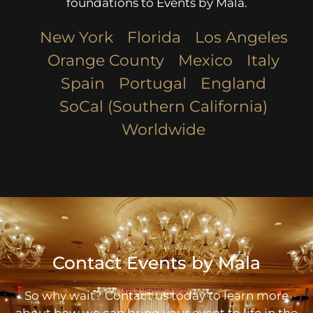
foundations to Events by Mala.
New York
Florida
Los Angeles​
Orange County
Mexico
Italy
Spain
Portugal
England
SoCal (Southern California)
Worldwide
Contact Events by Mala
So why wait? Contact us today to learn more