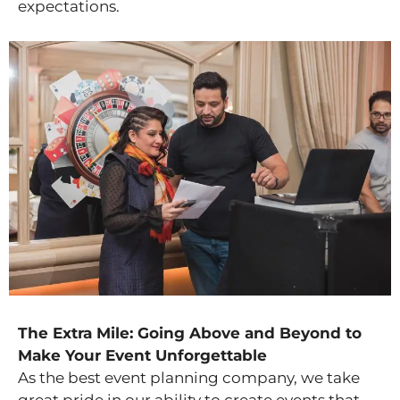
expectations.
The Extra Mile: Going Above and Beyond to
Make Your Event Unforgettable
As the best event planning company, we take
great pride in our ability to create events that