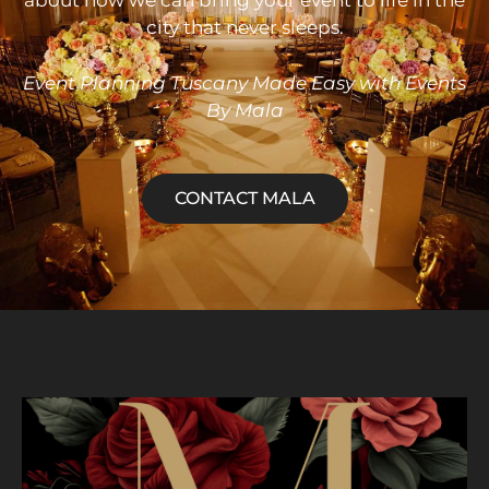
about how we can bring your event to life in the
city that never sleeps.
Event
Planning Tuscany Made Easy with Events
By Mala
CONTACT MALA