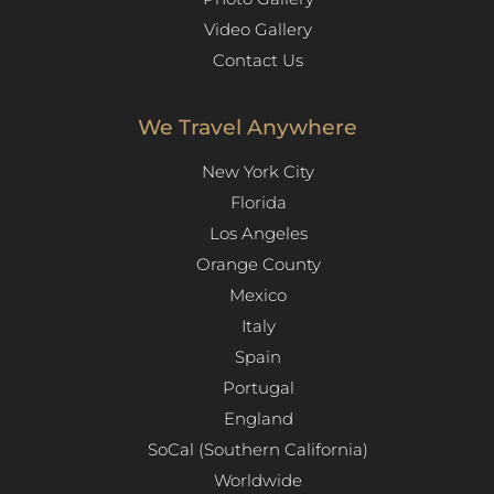
Video Gallery
Contact Us
We Travel Anywhere
New York City
Florida
Los Angeles​
Orange County
Mexico
Italy
Spain
Portugal
England
SoCal (Southern California)
Worldwide