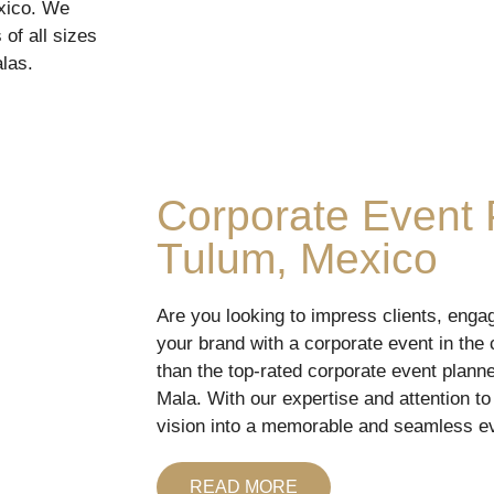
exico. We
of all sizes
las.
Corporate Event 
Tulum, Mexico
Are you looking to impress clients, eng
your brand with a corporate event in the c
than the top-rated corporate event plan
Mala. With our expertise and attention to
vision into a memorable and seamless e
READ MORE