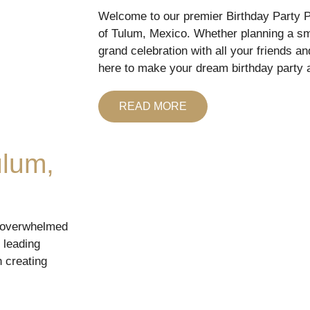
Welcome to our premier Birthday Party Pl
of Tulum, Mexico. Whether planning a sma
grand celebration with all your friends an
here to make your dream birthday party a
READ MORE
ulum,
g overwhelmed
 leading
n creating