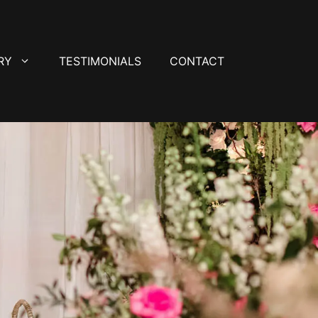
RY
TESTIMONIALS
CONTACT