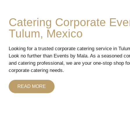
Catering Corporate Eve
Tulum, Mexico
Looking for a trusted corporate catering service in Tul
Look no further than Events by Mala. As a seasoned co
and catering professional, we are your one-stop shop for
corporate catering needs.
READ MORE