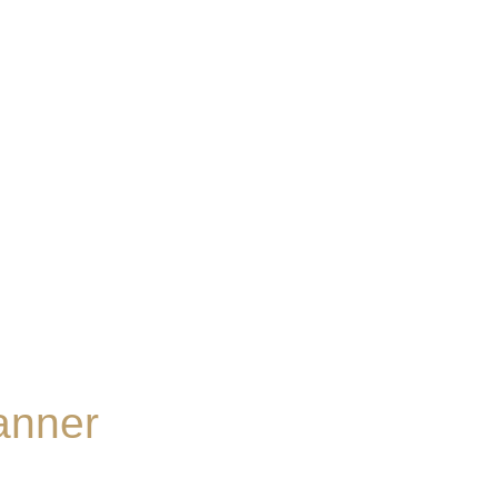
anner