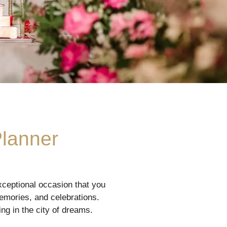
Planner
ceptional occasion that you
memories, and celebrations.
ng in the city of dreams.