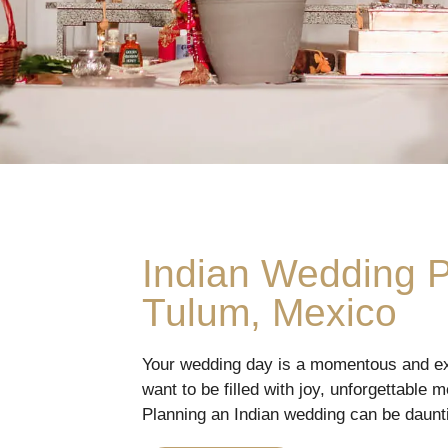
Indian Wedding 
Tulum, Mexico
Your wedding day is a momentous and ex
want to be filled with joy, unforgettable 
Planning an Indian wedding can be daunti