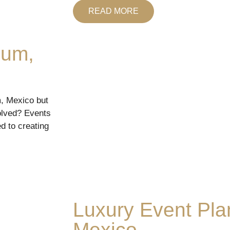
READ MORE
lum,
m, Mexico but
olved? Events
d to creating
Luxury Event Pla
Mexico