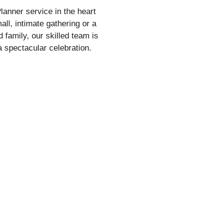
anner service in the heart
ll, intimate gathering or a
d family, our skilled team is
 spectacular celebration.