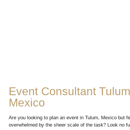
Event Consultant Tulum
Mexico
Are you looking to plan an event in Tulum, Mexico but fe
overwhelmed by the sheer scale of the task? Look no fu