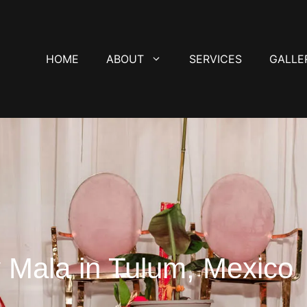
HOME
ABOUT
SERVICES
GALLE
 Mala in Tulum, Mexico