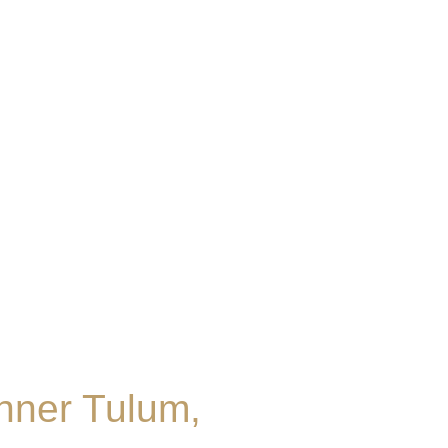
nner Tulum,