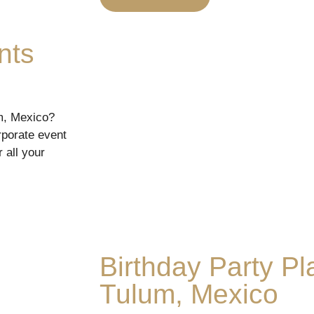
nts
um, Mexico?
rporate event
 all your
Birthday Party Pl
Tulum, Mexico