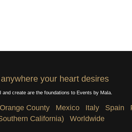
 anywhere your heart desires
l and create are the foundations to Events by Mala.
Orange County
Mexico
Italy
Spain
Southern California)
Worldwide