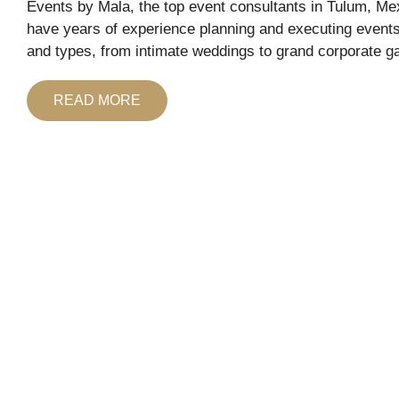
Events by Mala, the top event consultants in Tulum, M
have years of experience planning and executing events 
and types, from intimate weddings to grand corporate ga
READ MORE