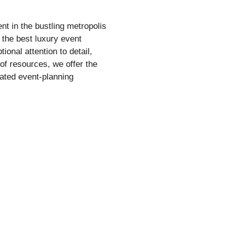
nt in the bustling metropolis
the best luxury event
onal attention to detail,
 of resources, we offer the
ated event-planning