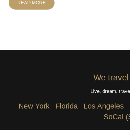
READ MORE
We travel
Live, dream, trave
New York
Florida
Los Angeles​
SoCal (