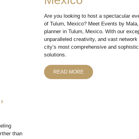
Are you looking to host a spectacular eve
of Tulum, Mexico? Meet Events by Mala, 
planner in Tulum, Mexico. With our excepti
unparalleled creativity, and vast network
city’s most comprehensive and sophistic
solutions.
READ MORE
,
eling
rther than