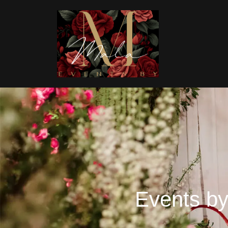
Events by