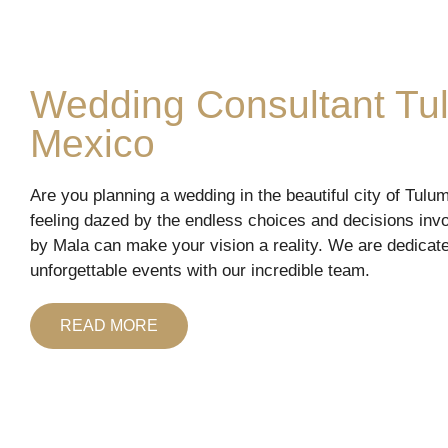
Wedding Consultant Tu
Mexico
Are you planning a wedding in the beautiful city of Tulu
feeling dazed by the endless choices and decisions inv
by Mala can make your vision a reality. We are dedicate
unforgettable events with our incredible team.
READ MORE