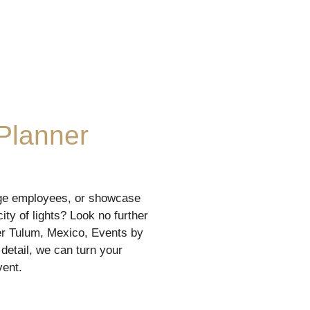
Planner
age employees, or showcase
ity of lights? Look no further
ner Tulum, Mexico, Events by
 detail, we can turn your
vent.