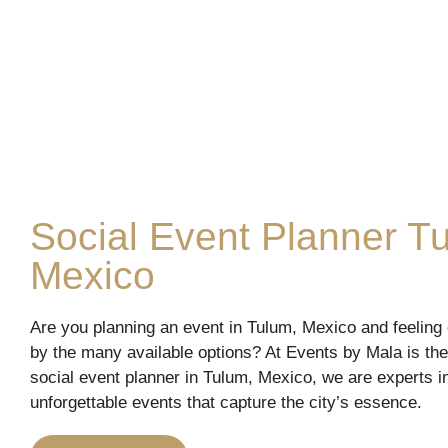
Social Event Planner T
Mexico
Are you planning an event in Tulum, Mexico and feelin
by the many available options? At Events by Mala is the
social event planner in Tulum, Mexico, we are experts i
unforgettable events that capture the city’s essence.