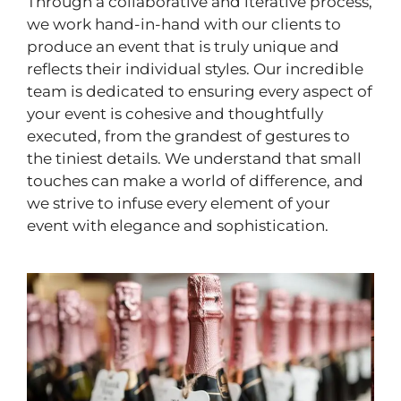
Through a collaborative and iterative process,
we work hand-in-hand with our clients to
produce an event that is truly unique and
reflects their individual styles. Our incredible
team is dedicated to ensuring every aspect of
your event is cohesive and thoughtfully
executed, from the grandest of gestures to
the tiniest details. We understand that small
touches can make a world of difference, and
we strive to infuse every element of your
event with elegance and sophistication.