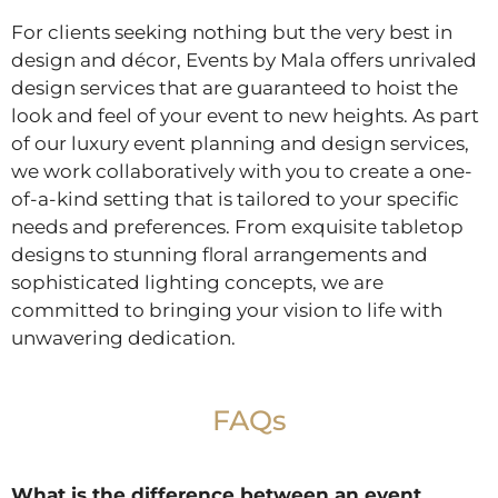
For clients seeking nothing but the very best in
design and décor, Events by Mala offers unrivaled
design services that are guaranteed to hoist the
look and feel of your event to new heights. As part
of our luxury event planning and design services,
we work collaboratively with you to create a one-
of-a-kind setting that is tailored to your specific
needs and preferences. From exquisite tabletop
designs to stunning floral arrangements and
sophisticated lighting concepts, we are
committed to bringing your vision to life with
unwavering dedication.
FAQs
What is the difference between an event