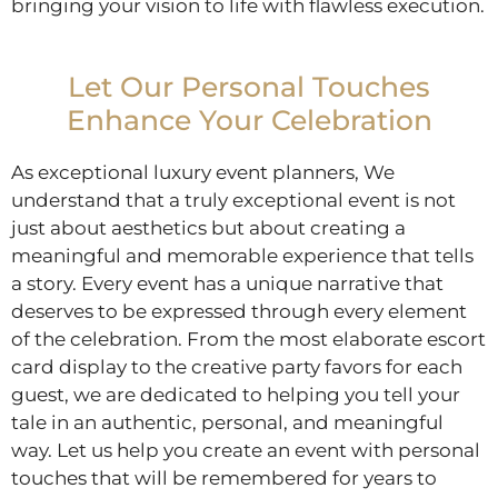
bringing your vision to life with flawless execution.
Let Our Personal Touches
Enhance Your Celebration
As exceptional luxury event planners, We
understand that a truly exceptional event is not
just about aesthetics but about creating a
meaningful and memorable experience that tells
a story. Every event has a unique narrative that
deserves to be expressed through every element
of the celebration. From the most elaborate escort
card display to the creative party favors for each
guest, we are dedicated to helping you tell your
tale in an authentic, personal, and meaningful
way. Let us help you create an event with personal
touches that will be remembered for years to