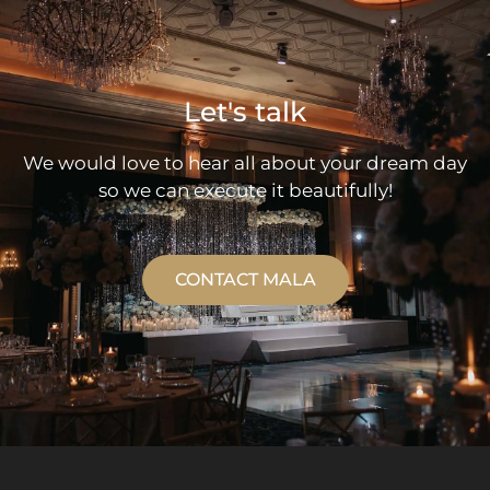
Let's talk
We would love to hear all about your dream day
so we can execute it beautifully!
CONTACT MALA