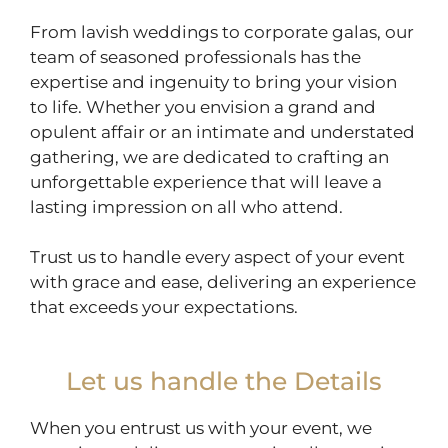
From lavish weddings to corporate galas, our
team of seasoned professionals has the
expertise and ingenuity to bring your vision
to life. Whether you envision a grand and
opulent affair or an intimate and understated
gathering, we are dedicated to crafting an
unforgettable experience that will leave a
lasting impression on all who attend.
Trust us to handle every aspect of your event
with grace and ease, delivering an experience
that exceeds your expectations.
Let us handle the Details
When you entrust us with your event, we