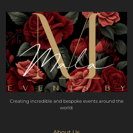
Creating incredible and bespoke events around the
world.
About Us