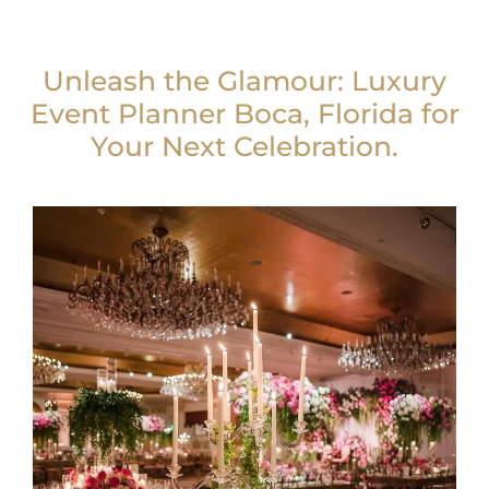
Unleash the Glamour: Luxury
Event Planner Boca, Florida for
Your Next Celebration.