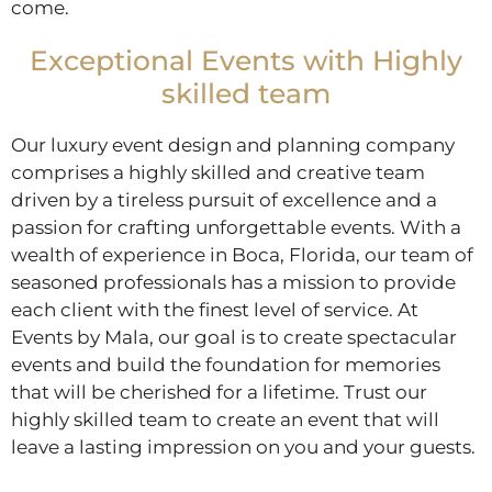
come.
Exceptional Events with Highly
skilled team
Our luxury event design and planning company
comprises a highly skilled and creative team
driven by a tireless pursuit of excellence and a
passion for crafting unforgettable events. With a
wealth of experience in Boca, Florida, our team of
seasoned professionals has a mission to provide
each client with the finest level of service. At
Events by Mala, our goal is to create spectacular
events and build the foundation for memories
that will be cherished for a lifetime. Trust our
highly skilled team to create an event that will
leave a lasting impression on you and your guests.