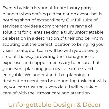
Events by Mala is your ultimate luxury party
planner when crafting a destination event that is
nothing short of extraordinary. Our full suite of
services provides a comprehensive range of
solutions for clients seeking a truly unforgettable
celebration in a destination of their choice. From
scouting out the perfect location to bringing your
vision to life, our team will be with you at every
step of the way, providing the management,
expertise, and support necessary to ensure that
your event planning journey is seamless and
enjoyable. We understand that planning a
destination event can be a daunting task, but with
us, you can trust that every detail will be taken
care of with the utmost care and attention.
Unforgettable Design & Décor