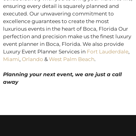
ensuring every detail is squarely planned and
executed. Our unwavering commitment to
excellence guarantees to create the most
luxurious events in the heart of Boca, Florida Our
perfection and precision make us the finest luxury
event planner in Boca, Florida. We also provide
Luxury Event Planner Services in
Fort Lauderdale
,
Miami
,
Orlando
&
West Palm Beach
.
Planning your next event, we are just a call
away