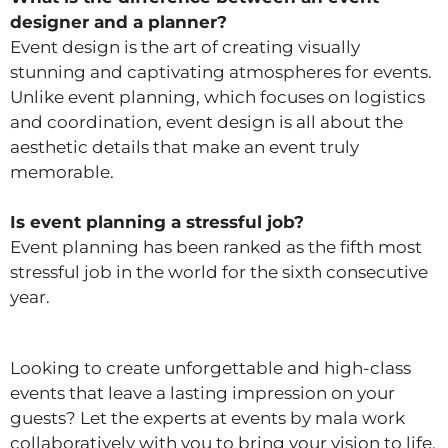
designer and a planner?
Event design is the art of creating visually
stunning and captivating atmospheres for events.
Unlike event planning, which focuses on logistics
and coordination, event design is all about the
aesthetic details that make an event truly
memorable.
Is event planning a stressful job?
Event planning has been ranked as the fifth most
stressful job in the world for the sixth consecutive
year.
Looking to create unforgettable and high-class
events that leave a lasting impression on your
guests? Let the experts at events by mala work
collaboratively with you to bring your vision to life,