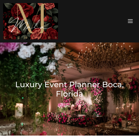
Luxury Event Planner Boca,
Florida