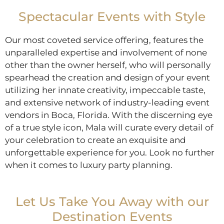
Spectacular Events with Style
Our most coveted service offering, features the
unparalleled expertise and involvement of none
other than the owner herself, who will personally
spearhead the creation and design of your event
utilizing her innate creativity, impeccable taste,
and extensive network of industry-leading event
vendors in Boca, Florida. With the discerning eye
of a true style icon, Mala will curate every detail of
your celebration to create an exquisite and
unforgettable experience for you. Look no further
when it comes to luxury party planning.
Let Us Take You Away with our
Destination Events