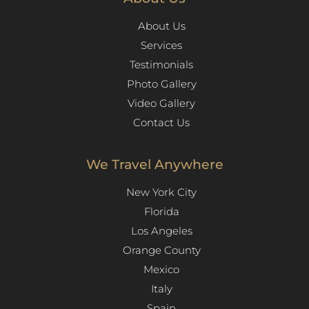
About Us
Services
Testimonials
Photo Gallery
Video Gallery
Contact Us
We Travel Anywhere
New York City
Florida
Los Angeles​
Orange County
Mexico
Italy
Spain