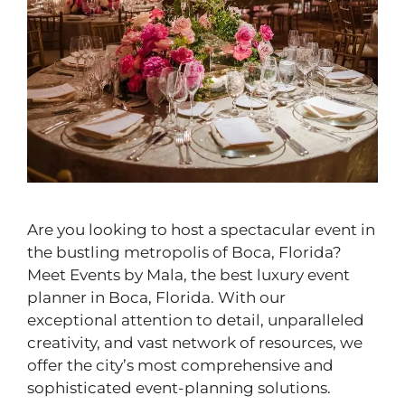
Are you looking to host a spectacular event in
the bustling metropolis of Boca, Florida?
Meet Events by Mala, the best luxury event
planner in Boca, Florida. With our
exceptional attention to detail, unparalleled
creativity, and vast network of resources, we
offer the city’s most comprehensive and
sophisticated event-planning solutions.