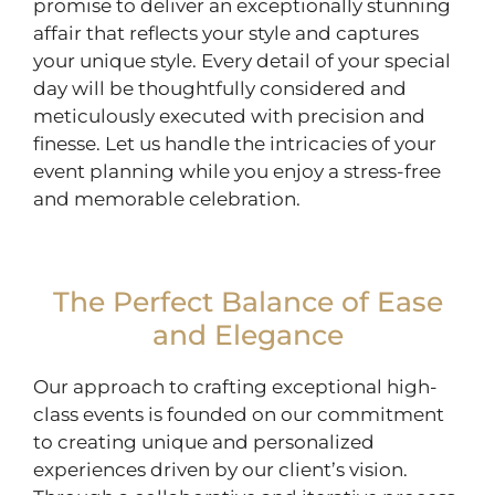
promise to deliver an exceptionally stunning
affair that reflects your style and captures
your unique style. Every detail of your special
day will be thoughtfully considered and
meticulously executed with precision and
finesse. Let us handle the intricacies of your
event planning while you enjoy a stress-free
and memorable celebration.
The Perfect Balance of Ease
and Elegance
Our approach to crafting exceptional high-
class events is founded on our commitment
to creating unique and personalized
experiences driven by our client’s vision.