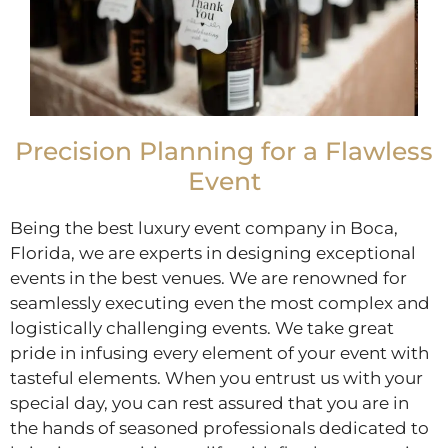
Precision Planning for a Flawless
Event
Being the best luxury event company in Boca,
Florida, we are experts in designing exceptional
events in the best venues. We are renowned for
seamlessly executing even the most complex and
logistically challenging events. We take great
pride in infusing every element of your event with
tasteful elements. When you entrust us with your
special day, you can rest assured that you are in
the hands of seasoned professionals dedicated to