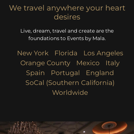
We travel anywhere your heart
desires
Live, dream, travel and create are the
foundations to Events by Mala.
New York
Florida
Los Angeles​
Orange County
Mexico
Italy
Spain
Portugal
England
SoCal (Southern California)
Worldwide