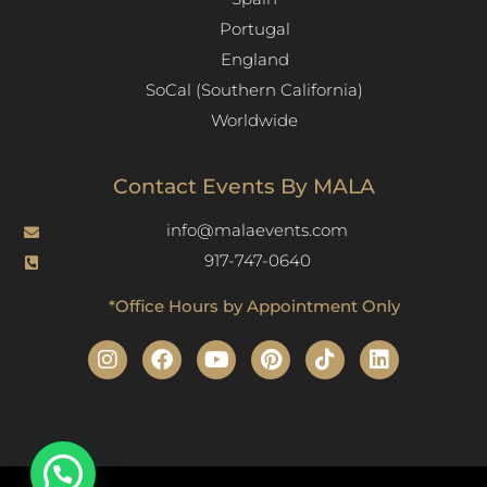
Portugal
England
SoCal (Southern California)
Worldwide
Contact Events By MALA
info@malaevents.com
917-747-0640
*Office Hours by Appointment Only