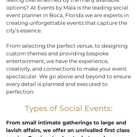
options? At Events by Mala is the leading social
event planner in Boca, Florida we are experts in
creating unforgettable events that capture the
city’s essence.
From selecting the perfect venue, to designing
custom themes and providing bespoke
entertainment, we have the experience,
creativity, and connections to make your event
spectacular. We go above and beyond to ensure
every detail is planned and executed to
perfection.
Types of Social Events:
From small intimate gatherings to large and
lavish affairs, we offer an unrivalled first class