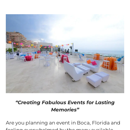
“Creating Fabulous Events for Lasting
Memories”
Are you planning an event in Boca, Florida and
feeling overwhelmed by the many available