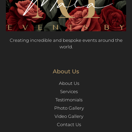
Creating incredible and bespoke events around the
world.
About Us
About Us
Services
Testimonials
Photo Gallery
Video Gallery
Contact Us