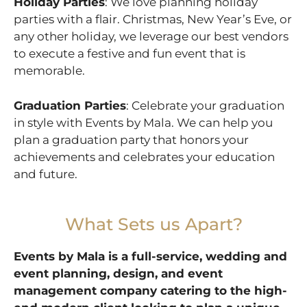
Holiday Parties
: We love planning holiday
parties with a flair. Christmas, New Year’s Eve, or
any other holiday, we leverage our best vendors
to execute a festive and fun event that is
memorable.
Graduation Parties
: Celebrate your graduation
in style with Events by Mala. We can help you
plan a graduation party that honors your
achievements and celebrates your education
and future.
What Sets us Apart?
Events by Mala is a full-service, wedding and
event planning, design, and event
management company catering to the high-