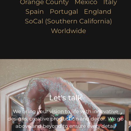
Orange County
Mexico
Italy
Spain
Portugal
England
SoCal (Southern California)
Worldwide
Let's talk
We bring your vision to life with innovative
designs, creative production and decor. We go
above and beyond to ensure every detail