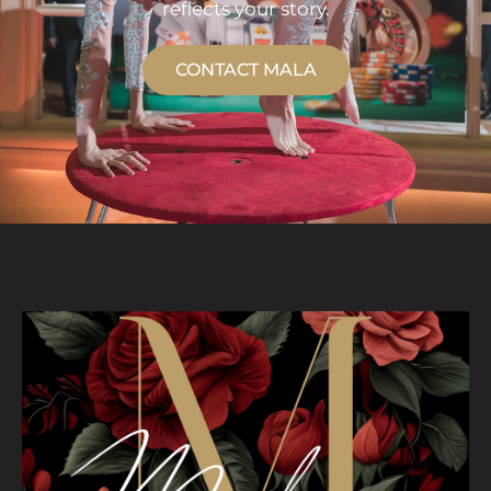
reflects your story.
CONTACT MALA