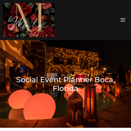
Social Event Planner Boca,
Florida