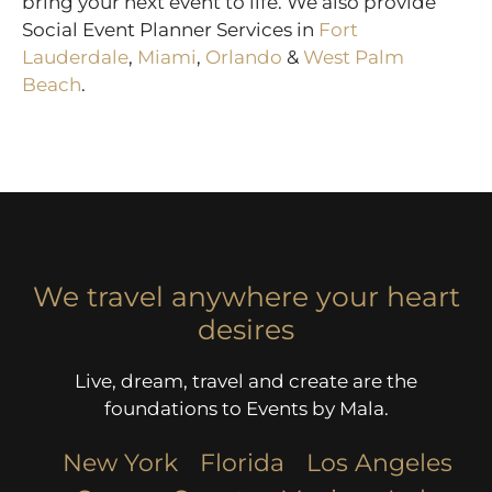
bring your next event to life. We also provide
Social Event Planner Services in
Fort
Lauderdale
,
Miami
,
Orlando
&
West Palm
Beach
.
We travel anywhere your heart
desires
Live, dream, travel and create are the
foundations to Events by Mala.
New York
Florida
Los Angeles​