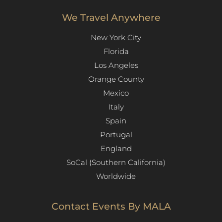
We Travel Anywhere
New York City
Florida
Los Angeles​
Orange County
Mexico
Italy
Spain
Portugal
England
SoCal (Southern California)
Worldwide
Contact Events By MALA