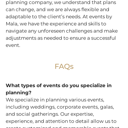
planning company, we understand that plans
can change, and we are always flexible and
adaptable to the client’s needs. At events by
Mala, we have the experience and skills to
navigate any unforeseen challenges and make
adjustments as needed to ensure a successful
event.
FAQs
What types of events do you specialize in
planning?
We specialize in planning various events,
including weddings, corporate events, galas,
and social gatherings. Our expertise,
experience, and attention to detail allow us to