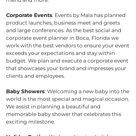
Corporate Events
: Events by Mala has planned
product launches, business meet and greets
and large conferences. As the best social and
corporate event planner in Boca, Florida we
work with the best vendors to ensure your event
exceeds your expectations and stay within
budget. We plan and execute a corporate event
that showcases your brand and impresses your
clients and employees.
Baby Showers
: Welcoming a new baby into the
world is the most special and magical occasion.
We assist in planning a beautiful and
memorable baby shower that celebrates this
exciting milestone.