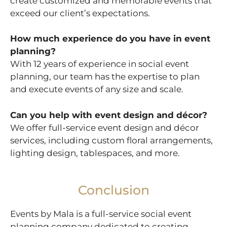
create customized and memorable events that
exceed our client’s expectations.
How much experience do you have in event
planning?
With 12 years of experience in social event
planning, our team has the expertise to plan
and execute events of any size and scale.
Can you help with event design and décor?
We offer full-service event design and décor
services, including custom floral arrangements,
lighting design, tablespaces, and more.
Conclusion
Events by Mala is a full-service social event
planning company dedicated to creating