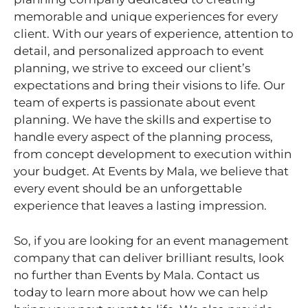
memorable and unique experiences for every
client. With our years of experience, attention to
detail, and personalized approach to event
planning, we strive to exceed our client’s
expectations and bring their visions to life. Our
team of experts is passionate about event
planning. We have the skills and expertise to
handle every aspect of the planning process,
from concept development to execution within
your budget. At Events by Mala, we believe that
every event should be an unforgettable
experience that leaves a lasting impression.
So, if you are looking for an event management
company that can deliver brilliant results, look
no further than Events by Mala. Contact us
today to learn more about how we can help