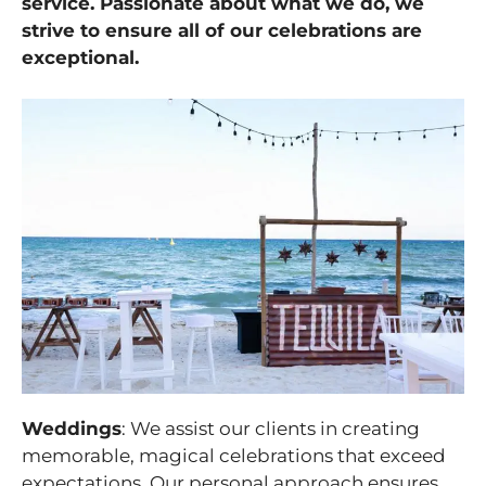
service. Passionate about what we do, we
strive to ensure all of our celebrations are
exceptional.
Weddings
: We assist our clients in creating
memorable, magical celebrations that exceed
expectations. Our personal approach ensures