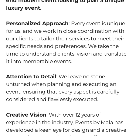
end modern client looking to plan a unique
luxury event.
Personalized Approach
: Every event is unique
for us, and we work in close coordination with
our clients to tailor their services to meet their
specific needs and preferences. We take the
time to understand clients’ vision and translate
it into memorable events.
Attention to Detail
: We leave no stone
unturned when planning and executing an
event, ensuring that every aspect is carefully
considered and flawlessly executed.
Creative Vision
: With over 12 years of
experience in the industry, Events by Mala has
developed a keen eye for design and a creative