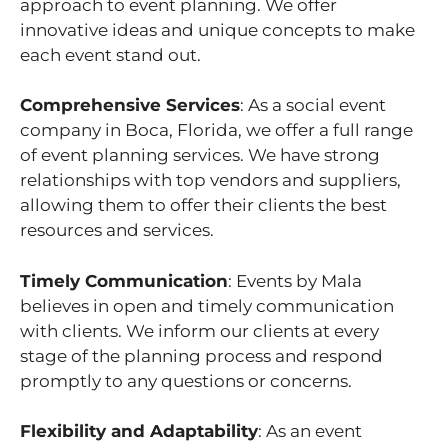
approach to event planning. We offer
innovative ideas and unique concepts to make
each event stand out.
Comprehensive Services
: As a social event
company in Boca, Florida, we offer a full range
of event planning services. We have strong
relationships with top vendors and suppliers,
allowing them to offer their clients the best
resources and services.
Timely Communication
: Events by Mala
believes in open and timely communication
with clients. We inform our clients at every
stage of the planning process and respond
promptly to any questions or concerns.
Flexibility and Adaptability
: As an event