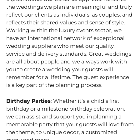
the weddings we plan are meaningful and truly
reflect our clients as individuals, as couples, and
reflects their shared values and sense of style.
Working within the luxury events sector, we
have an international network of exceptional
wedding suppliers who meet our quality,
service and delivery standards. Great weddings
are all about people and we always work with
you to create a wedding your guests will
remember for a lifetime. The guest experience
is a key part of the planning process.
Birthday Parties
: Whether it’s a child’s first
birthday or a milestone birthday celebration,
we can assist and support you in planning a
memorable party that your guests will love from
the theme, to unique decor, a customized
menu and more.