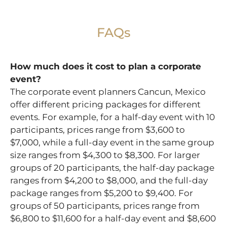
FAQs
How much does it cost to plan a corporate
event?
The corporate event planners Cancun, Mexico
offer different pricing packages for different
events. For example, for a half-day event with 10
participants, prices range from $3,600 to
$7,000, while a full-day event in the same group
size ranges from $4,300 to $8,300. For larger
groups of 20 participants, the half-day package
ranges from $4,200 to $8,000, and the full-day
package ranges from $5,200 to $9,400. For
groups of 50 participants, prices range from
$6,800 to $11,600 for a half-day event and $8,600