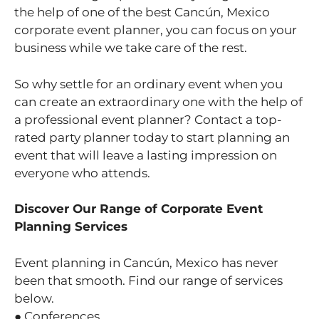
the help of one of the best Cancún, Mexico
corporate event planner, you can focus on your
business while we take care of the rest.
So why settle for an ordinary event when you
can create an extraordinary one with the help of
a professional event planner? Contact a top-
rated party planner today to start planning an
event that will leave a lasting impression on
everyone who attends.
Discover Our Range of Corporate Event
Planning Services
Event planning in Cancún, Mexico has never
been that smooth. Find our range of services
below.
● Conferences