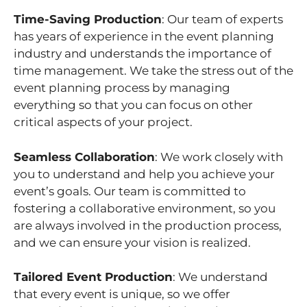
Time-Saving Production
: Our team of experts
has years of experience in the event planning
industry and understands the importance of
time management. We take the stress out of the
event planning process by managing
everything so that you can focus on other
critical aspects of your project.
Seamless Collaboration
: We work closely with
you to understand and help you achieve your
event’s goals. Our team is committed to
fostering a collaborative environment, so you
are always involved in the production process,
and we can ensure your vision is realized.
Tailored Event Production
: We understand
that every event is unique, so we offer