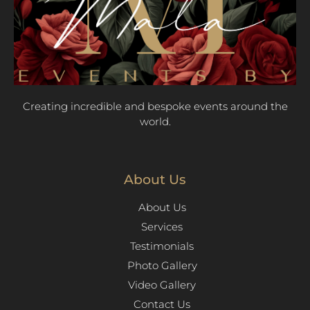
Creating incredible and bespoke events around the
world.
About Us
About Us
Services
Testimonials
Photo Gallery
Video Gallery
Contact Us