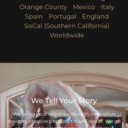
Orange County
Mexico
Italy
Spain
Portugal
England
SoCal (Southern California)
Worldwide
We Tell Your Story
We bring your vision to life with innovative
designs, creative production and decor. We go