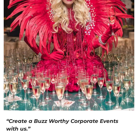
“Create a Buzz Worthy Corporate Events
with us.”