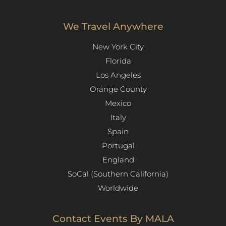
We Travel Anywhere
New York City
Florida
Los Angeles​
Orange County
Mexico
Italy
Spain
Portugal
England
SoCal (Southern California)
Worldwide
Contact Events By MALA