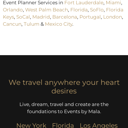
Event Planner Services in
Fort Lauderdale
,
Miami
,
Orlando
,
West Palm Beach
,
Florida
,
SoFlo
,
Florida
Keys
,
SoCal
,
Madrid
,
Barcelona
,
Portugal
,
London
,
Cancun
,
Tulum
&
Mexico City
.
We travel anywhere your heart
desires
Live, dream, travel and create are the
foundations to Events by Mala.
New York
Florida
Los Angeles​