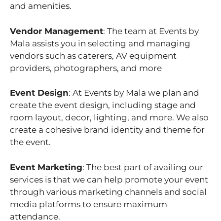
and amenities.
Vendor Management
: The team at Events by
Mala assists you in selecting and managing
vendors such as caterers, AV equipment
providers, photographers, and more
Event Design
: At Events by Mala we plan and
create the event design, including stage and
room layout, decor, lighting, and more. We also
create a cohesive brand identity and theme for
the event.
Event Marketing
: The best part of availing our
services is that we can help promote your event
through various marketing channels and social
media platforms to ensure maximum
attendance.