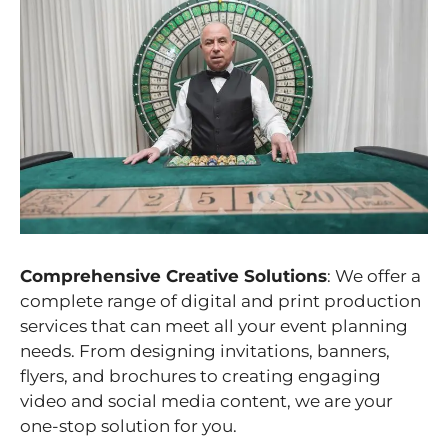
Comprehensive Creative Solutions
: We offer a
complete range of digital and print production
services that can meet all your event planning
needs. From designing invitations, banners,
flyers, and brochures to creating engaging
video and social media content, we are your
one-stop solution for you.