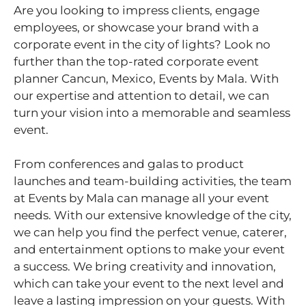
Are you looking to impress clients, engage
employees, or showcase your brand with a
corporate event in the city of lights? Look no
further than the top-rated corporate event
planner Cancun, Mexico, Events by Mala. With
our expertise and attention to detail, we can
turn your vision into a memorable and seamless
event.
From conferences and galas to product
launches and team-building activities, the team
at Events by Mala can manage all your event
needs. With our extensive knowledge of the city,
we can help you find the perfect venue, caterer,
and entertainment options to make your event
a success. We bring creativity and innovation,
which can take your event to the next level and
leave a lasting impression on your guests. With