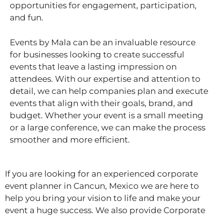
opportunities for engagement, participation,
and fun.
Events by Mala can be an invaluable resource
for businesses looking to create successful
events that leave a lasting impression on
attendees. With our expertise and attention to
detail, we can help companies plan and execute
events that align with their goals, brand, and
budget. Whether your event is a small meeting
or a large conference, we can make the process
smoother and more efficient.
If you are looking for an experienced corporate
event planner in Cancun, Mexico we are here to
help you bring your vision to life and make your
event a huge success. We also provide Corporate