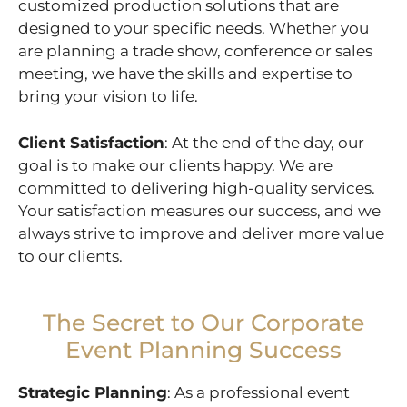
customized production solutions that are
designed to your specific needs. Whether you
are planning a trade show, conference or sales
meeting, we have the skills and expertise to
bring your vision to life.
Client Satisfaction
: At the end of the day, our
goal is to make our clients happy. We are
committed to delivering high-quality services.
Your satisfaction measures our success, and we
always strive to improve and deliver more value
to our clients.
The Secret to Our Corporate
Event Planning Success
Strategic Planning
: As a professional event