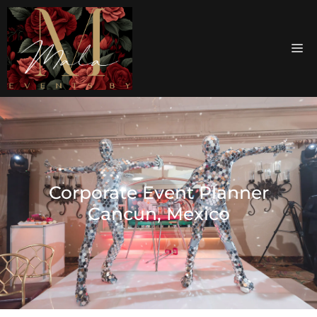
Corporate Event Planner
Cancun, Mexico