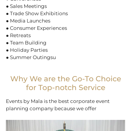
● Sales Meetings
● Trade Show Exhibitions
● Media Launches
● Consumer Experiences
● Retreats
● Team Building
● Holiday Parties
● Summer Outingsu
Why We are the Go-To Choice
for Top-notch Service
Events by Mala is the best corporate event
planning company because we offer