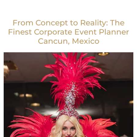
From Concept to Reality: The
Finest Corporate Event Planner
Cancun, Mexico