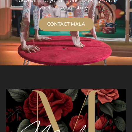
above and beyond to ensure every detail
reflects your story.
CONTACT MALA