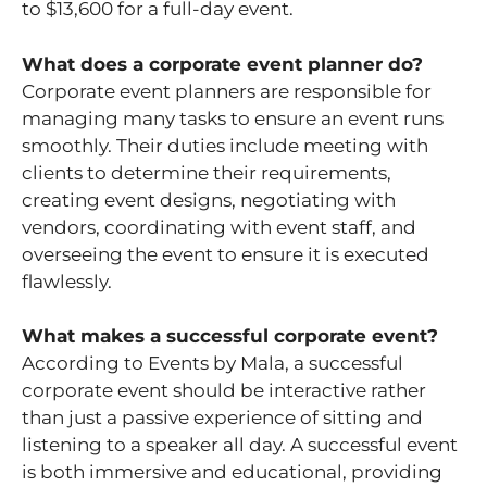
to $13,600 for a full-day event.
What does a corporate event planner do?
Corporate event planners are responsible for
managing many tasks to ensure an event runs
smoothly. Their duties include meeting with
clients to determine their requirements,
creating event designs, negotiating with
vendors, coordinating with event staff, and
overseeing the event to ensure it is executed
flawlessly.
What makes a successful corporate event?
According to Events by Mala, a successful
corporate event should be interactive rather
than just a passive experience of sitting and
listening to a speaker all day. A successful event
is both immersive and educational, providing