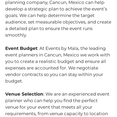
planning company, Cancun, Mexico can help
develop a strategic plan to achieve the event’s
goals. We can help determine the target
audience, set measurable objectives, and create
a detailed plan to ensure the event runs
smoothly.
Event Budget
: At Events by Mala, the leading
event planners in Cancun, Mexico we work with
you to create a realistic budget and ensure all
expenses are accounted for. We negotiate
vendor contracts so you can stay within your
budget.
Venue Selection
: We are an experienced event
planner who can help you find the perfect
venue for your event that meets all your
requirements, from venue capacity to location