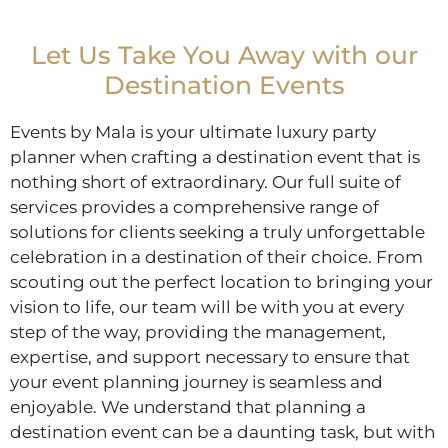
Let Us Take You Away with our
Destination Events
Events by Mala is your ultimate luxury party
planner when crafting a destination event that is
nothing short of extraordinary. Our full suite of
services provides a comprehensive range of
solutions for clients seeking a truly unforgettable
celebration in a destination of their choice. From
scouting out the perfect location to bringing your
vision to life, our team will be with you at every
step of the way, providing the management,
expertise, and support necessary to ensure that
your event planning journey is seamless and
enjoyable. We understand that planning a
destination event can be a daunting task, but with