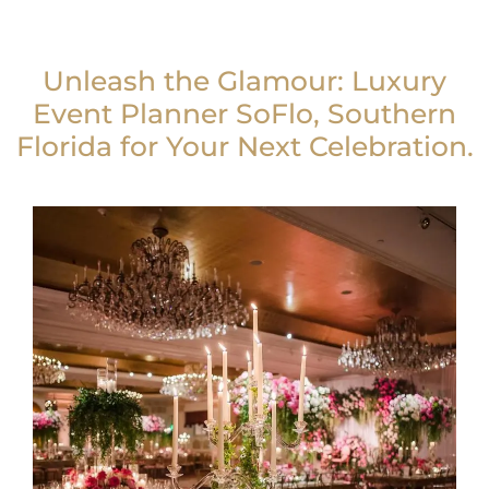
Unleash the Glamour: Luxury
Event Planner SoFlo, Southern
Florida for Your Next Celebration.