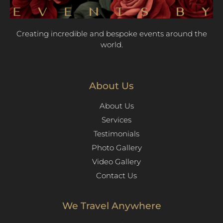
Creating incredible and bespoke events around the
world.
About Us
About Us
Services
Testimonials
Photo Gallery
Video Gallery
Contact Us
We Travel Anywhere