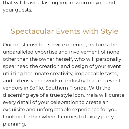
that will leave a lasting impression on you and
your guests.
Spectacular Events with Style
Our most coveted service offering, features the
unparalleled expertise and involvement of none
other than the owner herself, who will personally
spearhead the creation and design of your event
utilizing her innate creativity, impeccable taste,
and extensive network of industry-leading event
vendors in SoFlo, Southern Florida. With the
discerning eye of a true style icon, Mala will curate
every detail of your celebration to create an
exquisite and unforgettable experience for you.
Look no further when it comes to luxury party
planning.