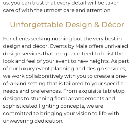
us, you can trust that every detail will be taken
care of with the utmost care and attention.
Unforgettable Design & Décor
For clients seeking nothing but the very best in
design and décor, Events by Mala offers unrivaled
design services that are guaranteed to hoist the
look and feel of your event to new heights. As part
of our luxury event planning and design services,
we work collaboratively with you to create a one-
of-a-kind setting that is tailored to your specific
needs and preferences. From exquisite tabletop
designs to stunning floral arrangements and
sophisticated lighting concepts, we are
committed to bringing your vision to life with
unwavering dedication.