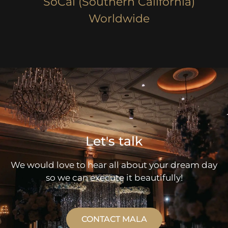
SoCal (Southern California)
Worldwide
Let's talk
We would love to hear all about your dream day
so we can execute it beautifully!
CONTACT MALA