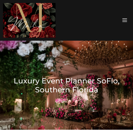
Luxury Event Planner SoFlo,
Southern Florida