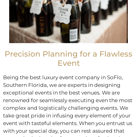
Precision Planning for a Flawless
Event
Being the best luxury event company in SoFlo,
Southern Florida, we are experts in designing
exceptional events in the best venues. We are
renowned for seamlessly executing even the most
complex and logistically challenging events. We
take great pride in infusing every element of your
event with tasteful elements. When you entrust us
with your special day, you can rest assured that