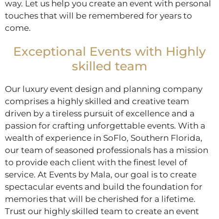
way. Let us help you create an event with personal
touches that will be remembered for years to
come.
Exceptional Events with Highly
skilled team
Our luxury event design and planning company
comprises a highly skilled and creative team
driven by a tireless pursuit of excellence and a
passion for crafting unforgettable events. With a
wealth of experience in SoFlo, Southern Florida,
our team of seasoned professionals has a mission
to provide each client with the finest level of
service. At Events by Mala, our goal is to create
spectacular events and build the foundation for
memories that will be cherished for a lifetime.
Trust our highly skilled team to create an event