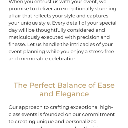
When you entrust us with your event, we
promise to deliver an exceptionally stunning
affair that reflects your style and captures
your unique style. Every detail of your special
day will be thoughtfully considered and
meticulously executed with precision and
finesse. Let us handle the intricacies of your
event planning while you enjoy a stress-free
and memorable celebration.
The Perfect Balance of Ease
and Elegance
Our approach to crafting exceptional high-
class events is founded on our commitment
to creating unique and personalized