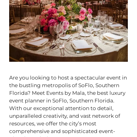
Are you looking to host a spectacular event in
the bustling metropolis of SoFlo, Southern
Florida? Meet Events by Mala, the best luxury
event planner in SoFlo, Southern Florida.
With our exceptional attention to detail,
unparalleled creativity, and vast network of
resources, we offer the city’s most
comprehensive and sophisticated event-