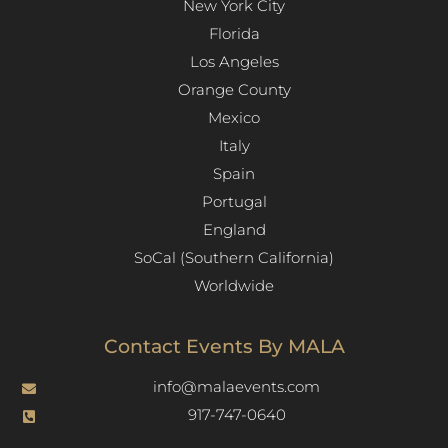
New York City
Florida
Los Angeles​
Orange County
Mexico
Italy
Spain
Portugal
England
SoCal (Southern California)
Worldwide
Contact Events By MALA
info@malaevents.com
917-747-0640