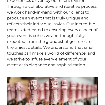
experiences driven by our client’s vision.
Through a collaborative and iterative process,
we work hand-in-hand with our clients to
produce an event that is truly unique and
reflects their individual styles. Our incredible
team is dedicated to ensuring every aspect of
your event is cohesive and thoughtfully
executed, from the grandest of gestures to
the tiniest details. We understand that small
touches can make a world of difference, and
we strive to infuse every element of your
event with elegance and sophistication.