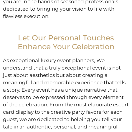
you are in the hands of seasoned professionals
dedicated to bringing your vision to life with
flawless execution.
Let Our Personal Touches
Enhance Your Celebration
As exceptional luxury event planners, We
understand that a truly exceptional event is not
just about aesthetics but about creating a
meaningful and memorable experience that tells
a story. Every event has a unique narrative that
deserves to be expressed through every element
of the celebration. From the most elaborate escort
card display to the creative party favors for each
guest, we are dedicated to helping you tell your
tale in an authentic, personal, and meaningful