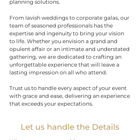
planning solutions.
From lavish weddings to corporate galas, our
team of seasoned professionals has the
expertise and ingenuity to bring your vision
to life. Whether you envision a grand and
opulent affair or an intimate and understated
gathering, we are dedicated to crafting an
unforgettable experience that will leave a
lasting impression on all who attend.
Trust us to handle every aspect of your event
with grace and ease, delivering an experience
that exceeds your expectations.
Let us handle the Details