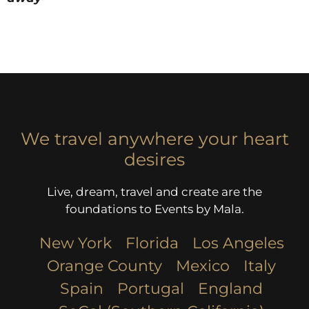
We travel anywhere your heart
desires
Live, dream, travel and create are the
foundations to Events by Mala.
New York
Florida
Los Angeles​
Orange County
Mexico
Italy
Spain
Portugal
England