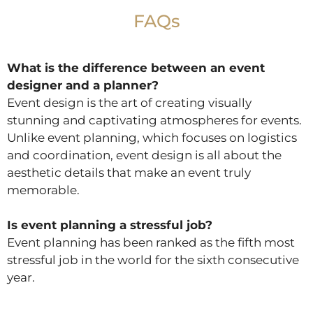
FAQs
What is the difference between an event
designer and a planner?
Event design is the art of creating visually
stunning and captivating atmospheres for events.
Unlike event planning, which focuses on logistics
and coordination, event design is all about the
aesthetic details that make an event truly
memorable.
Is event planning a stressful job?
Event planning has been ranked as the fifth most
stressful job in the world for the sixth consecutive
year.