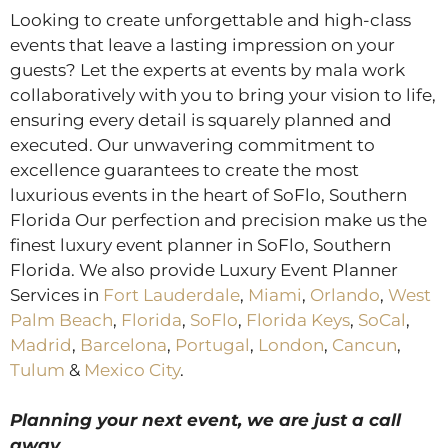
Looking to create unforgettable and high-class
events that leave a lasting impression on your
guests? Let the experts at events by mala work
collaboratively with you to bring your vision to life,
ensuring every detail is squarely planned and
executed. Our unwavering commitment to
excellence guarantees to create the most
luxurious events in the heart of SoFlo, Southern
Florida Our perfection and precision make us the
finest luxury event planner in SoFlo, Southern
Florida. We also provide Luxury Event Planner
Services in
Fort Lauderdale
,
Miami
,
Orlando
,
West
Palm Beach
,
Florida
,
SoFlo
,
Florida Keys
,
SoCal
,
Madrid
,
Barcelona
,
Portugal
,
London
,
Cancun
,
Tulum
&
Mexico City
.
Planning your next event, we are just a call
away