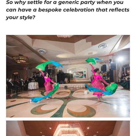
So why settle for a generic party when you
can have a bespoke celebration that reflects
your style?