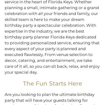
service in the heart of Florida Keys. Whether
planning a small, intimate gathering or a grand
celebration with all your friends and family, our
skilled team is here to make your dream
birthday party a spectacular celebration. With
expertise in the industry, we are the best
birthday party planner Florida Keys dedicated
to providing personalized service, ensuring that
every aspect of your party is planned and
executed flawlessly. From venue selection to
decor, catering, and entertainment, we take
care of it all, so you can sit back, relax, and enjoy
your special day.
The Fun Starts Here
Are you looking to plan the ultimate birthday
party that will have your guests talking for