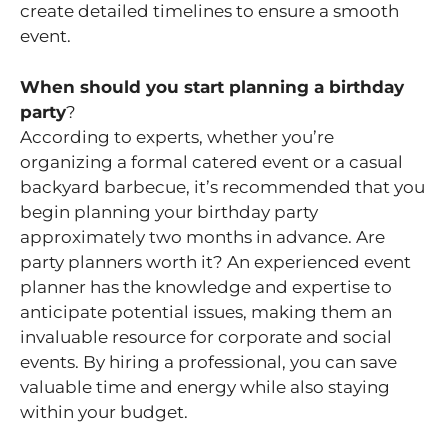
create detailed timelines to ensure a smooth
event.
When should you start planning a birthday
party
?
According to experts, whether you’re
organizing a formal catered event or a casual
backyard barbecue, it’s recommended that you
begin planning your birthday party
approximately two months in advance. Are
party planners worth it? An experienced event
planner has the knowledge and expertise to
anticipate potential issues, making them an
invaluable resource for corporate and social
events. By hiring a professional, you can save
valuable time and energy while also staying
within your budget.