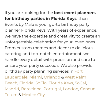
If you are looking for the
best event planners
for birthday parties in
Florida Keys
, then
Events by Mala is your go-to birthday party
planner Florida Keys. With years of experience,
we have the expertise and creativity to create an
unforgettable celebration for your loved ones.
From custom themes and decor to delicious
catering and top-notch entertainment, we
handle every detail with precision and care to
ensure your party succeeds. We also provide
birthday party planning services in
Fort
Lauderdale
,
Miami
,
Orlando
&
West Palm
Beach
,
Florida
,
SoFlo
,
Florida Keys
,
SoCal
,
Madrid
,
Barcelona
,
Portugal
,
London
,
Cancun
,
Tulum
&
Mexico City
.