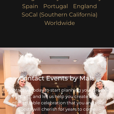
Spain
Portugal
England
SoCal (Southern California)
Worldwide
Contact Events by Mala
Contact us today to start planning your dream
party, and let us help you create an
unforgettable celebration that you and your
guests will cherish for years to come.