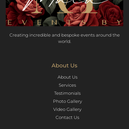
Creating incredible and bespoke events around the
world.
About Us
About Us
Services
Testimonials
Photo Gallery
Video Gallery
Contact Us