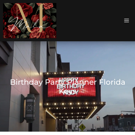
Birthday Party Planner Florida
Keys