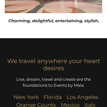
Charming, delightful, entertaining, stylish,
We travel anywhere your heart
desires
Live, dream, travel and create are the
foundations to Events by Mala.
New York
Florida
Los Angeles​
Orange County
Mexico
Italy