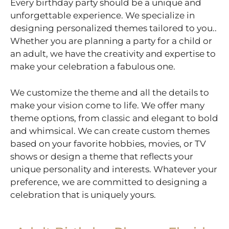
Every birthday party should be a unique and
unforgettable experience. We specialize in
designing personalized themes tailored to you..
Whether you are planning a party for a child or
an adult, we have the creativity and expertise to
make your celebration a fabulous one.
We customize the theme and all the details to
make your vision come to life. We offer many
theme options, from classic and elegant to bold
and whimsical. We can create custom themes
based on your favorite hobbies, movies, or TV
shows or design a theme that reflects your
unique personality and interests. Whatever your
preference, we are committed to designing a
celebration that is uniquely yours.