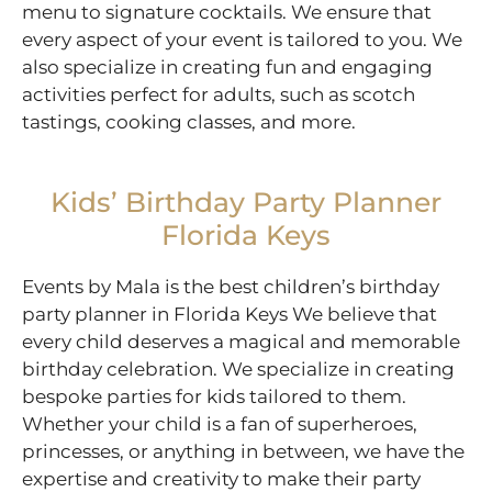
menu to signature cocktails. We ensure that
every aspect of your event is tailored to you. We
also specialize in creating fun and engaging
activities perfect for adults, such as scotch
tastings, cooking classes, and more.
Kids’ Birthday Party Planner
Florida Keys
Events by Mala is the best children’s birthday
party planner in Florida Keys We believe that
every child deserves a magical and memorable
birthday celebration. We specialize in creating
bespoke parties for kids tailored to them.
Whether your child is a fan of superheroes,
princesses, or anything in between, we have the
expertise and creativity to make their party