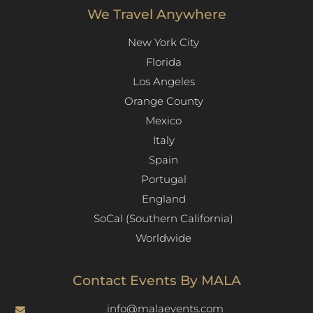
We Travel Anywhere
New York City
Florida
Los Angeles​
Orange County
Mexico
Italy
Spain
Portugal
England
SoCal (Southern California)
Worldwide
Contact Events By MALA
info@malaevents.com