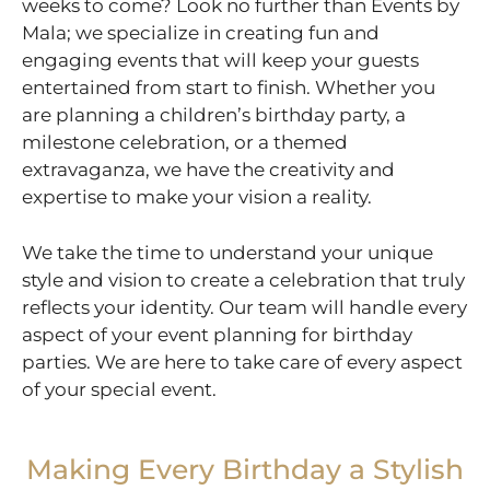
weeks to come? Look no further than Events by
Mala; we specialize in creating fun and
engaging events that will keep your guests
entertained from start to finish. Whether you
are planning a children’s birthday party, a
milestone celebration, or a themed
extravaganza, we have the creativity and
expertise to make your vision a reality.
We take the time to understand your unique
style and vision to create a celebration that truly
reflects your identity. Our team will handle every
aspect of your event planning for birthday
parties. We are here to take care of every aspect
of your special event.
Making Every Birthday a Stylish