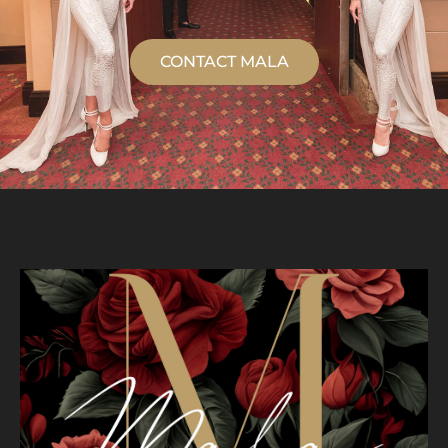
CONTACT MALA