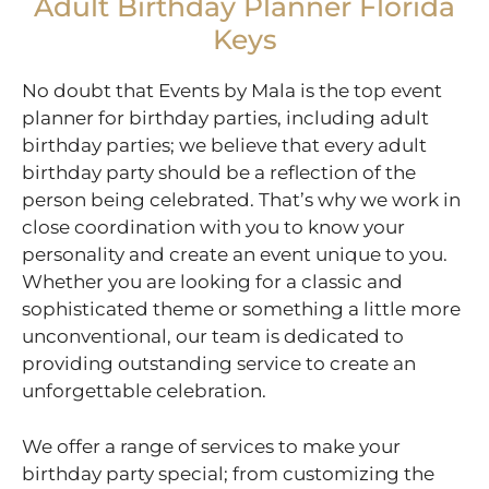
Adult Birthday Planner Florida
Keys
No doubt that Events by Mala is the top event
planner for birthday parties, including adult
birthday parties; we believe that every adult
birthday party should be a reflection of the
person being celebrated. That’s why we work in
close coordination with you to know your
personality and create an event unique to you.
Whether you are looking for a classic and
sophisticated theme or something a little more
unconventional, our team is dedicated to
providing outstanding service to create an
unforgettable celebration.
We offer a range of services to make your
birthday party special; from customizing the