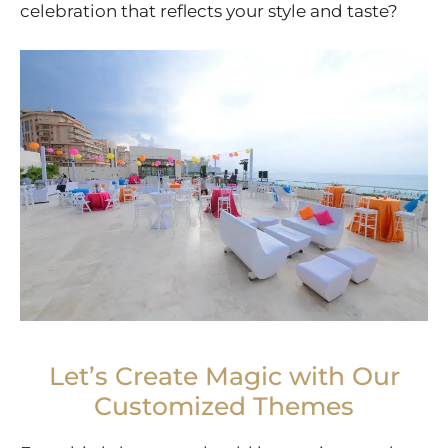
celebration that reflects your style and taste?
Let’s Create Magic with Our
Customized Themes