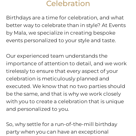
Celebration
Birthdays are a time for celebration, and what
better way to celebrate than in style? At Events
by Mala, we specialize in creating bespoke
events personalized to your style and taste.
Our experienced team understands the
importance of attention to detail, and we work
tirelessly to ensure that every aspect of your
celebration is meticulously planned and
executed. We know that no two parties should
be the same, and that is why we work closely
with you to create a celebration that is unique
and personalized to you.
So, why settle for a run-of-the-mill birthday
party when you can have an exceptional