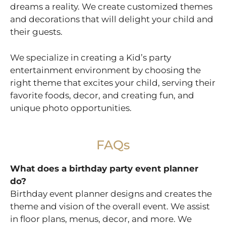
dreams a reality. We create customized themes
and decorations that will delight your child and
their guests.
We specialize in creating a Kid’s party
entertainment environment by choosing the
right theme that excites your child, serving their
favorite foods, decor, and creating fun, and
unique photo opportunities.
FAQs
What does a birthday party event planner
do?
Birthday event planner designs and creates the
theme and vision of the overall event. We assist
in floor plans, menus, decor, and more. We