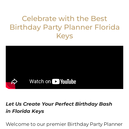
Celebrate with the Best
Birthday Party Planner Florida
Keys
Let Us Create Your Perfect Birthday Bash
in
Florida Keys
Welcome to our premier Birthday Party Planner