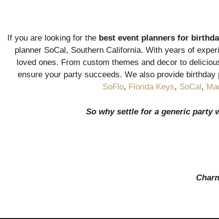
If you are looking for the
best event planners for birthda
planner SoCal, Southern California. With years of experi
loved ones. From custom themes and decor to delicious 
ensure your party succeeds. We also provide birthday 
SoFlo
,
Florida Keys
,
SoCal
,
Mad
So why settle for a generic party 
Charmi