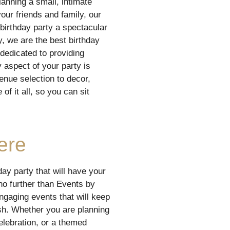
anning a small, intimate
your friends and family, our
birthday party a spectacular
y, we are the best birthday
dedicated to providing
 aspect of your party is
enue selection to decor,
of it all, so you can sit
ere
day party that will have your
no further than Events by
ngaging events that will keep
ish. Whether you are planning
celebration, or a themed