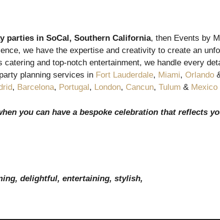
y parties in
SoCal, Southern California
, then Events by Ma
ence, we have the expertise and creativity to create an unfor
catering and top-notch entertainment, we handle every detai
party planning services in
Fort Lauderdale
,
Miami
,
Orlando
rid
,
Barcelona
,
Portugal
,
London
,
Cancun
,
Tulum
&
Mexico 
when you can have a bespoke celebration that reflects yo
ng, delightful, entertaining, stylish,