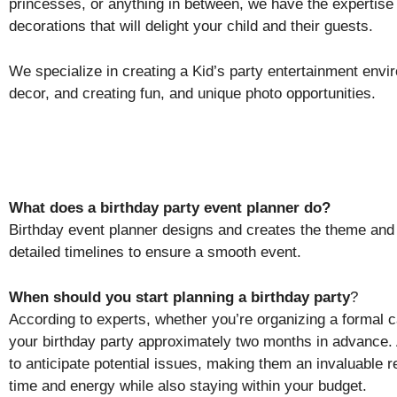
princesses, or anything in between, we have the expertise
decorations that will delight your child and their guests.
We specialize in creating a Kid’s party entertainment envir
decor, and creating fun, and unique photo opportunities.
What does a birthday party event planner do?
Birthday event planner designs and creates the theme and 
detailed timelines to ensure a smooth event.
When should you start planning a birthday party
?
According to experts, whether you’re organizing a formal 
your birthday party approximately two months in advance. 
to anticipate potential issues, making them an invaluable 
time and energy while also staying within your budget.