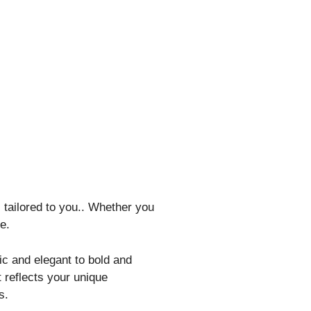
 tailored to you.. Whether you
e.
ic and elegant to bold and
reflects your unique
s.