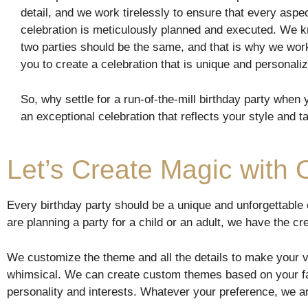
detail, and we work tirelessly to ensure that every aspec
celebration is meticulously planned and executed. We k
two parties should be the same, and that is why we work
you to create a celebration that is unique and personali
So, why settle for a run-of-the-mill birthday party when
an exceptional celebration that reflects your style and t
Let’s Create Magic with
Every birthday party should be a unique and unforgettable
are planning a party for a child or an adult, we have the c
We customize the theme and all the details to make your v
whimsical. We can create custom themes based on your fav
personality and interests. Whatever your preference, we ar