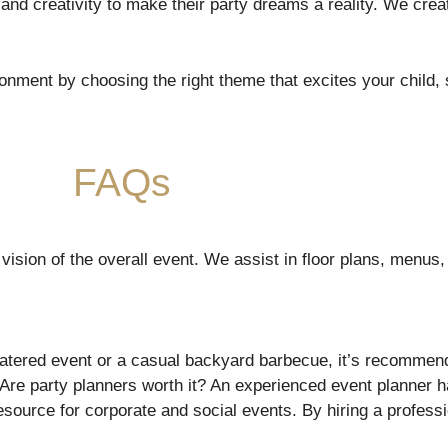
 and creativity to make their party dreams a reality. We cr
onment by choosing the right theme that excites your child, s
FAQs
vision of the overall event. We assist in floor plans, menus
catered event or a casual backyard barbecue, it’s recommen
Are party planners worth it? An experienced event planner 
resource for corporate and social events. By hiring a profess