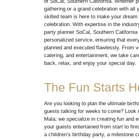
of SoCal, Southern California. Whether pl
gathering or a grand celebration with all 
skilled team is here to make your dream 
celebration. With expertise in the industr
party planner SoCal, Southern California 
personalized service, ensuring that every
planned and executed flawlessly. From v
catering, and entertainment, we take care 
back, relax, and enjoy your special day.
The Fun Starts H
Are you looking to plan the ultimate birth
guests talking for weeks to come? Look 
Mala; we specialize in creating fun and e
your guests entertained from start to fin
a children’s birthday party, a milestone 