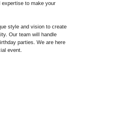
d expertise to make your
ue style and vision to create
tity. Our team will handle
birthday parties. We are here
ial event.