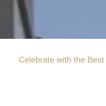
Celebrate with the Best