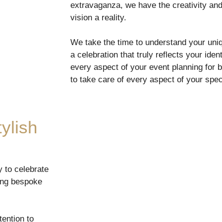
extravaganza, we have the creativity an
vision a reality.
We take the time to understand your uniq
a celebration that truly reflects your iden
every aspect of your event planning for 
to take care of every aspect of your spec
ylish
y to celebrate
ting bespoke
ention to