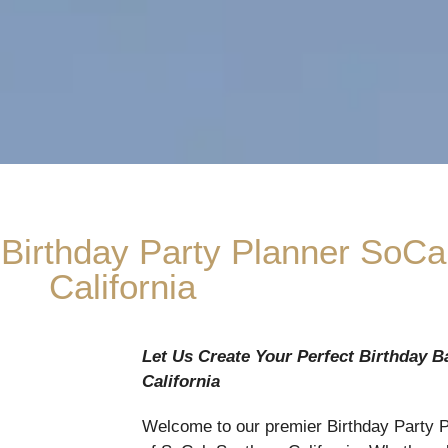
 Birthday Party Planner SoCa
California
Let Us Create Your Perfect Birthday B
California
Welcome to our premier Birthday Party Pl