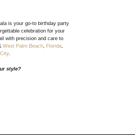
la is your go-to birthday party
gettable celebration for your
l with precision and care to
&
West Palm Beach
,
Florida
,
City
.
ur style?