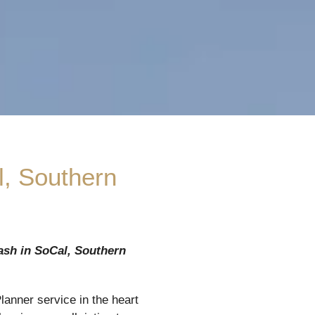
l, Southern
ash in
SoCal, Southern
anner service in the heart