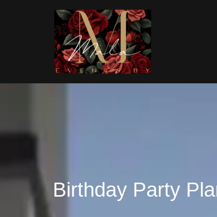
Birthday Party Pla