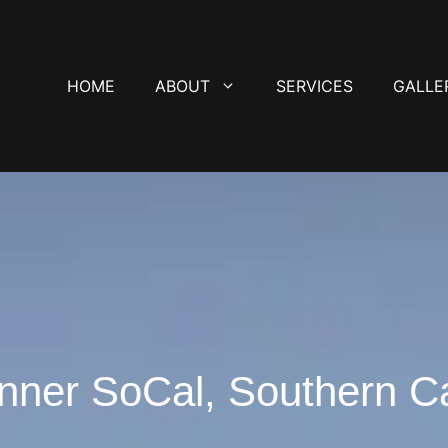
HOME
ABOUT
SERVICES
GALLE
nner SoCal, Southern Ca