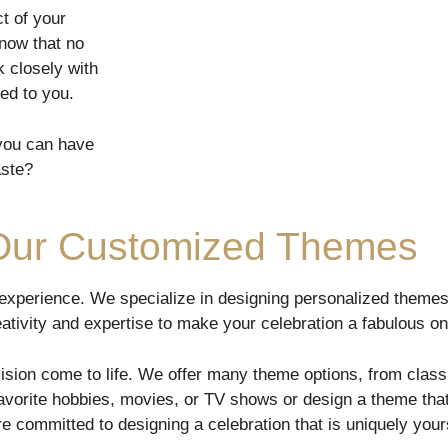
t of your
now that no
 closely with
zed to you.
 you can have
aste?
 Our Customized Themes
 experience. We specialize in designing personalized themes
reativity and expertise to make your celebration a fabulous on
ision come to life. We offer many theme options, from class
orite hobbies, movies, or TV shows or design a theme that 
e committed to designing a celebration that is uniquely your