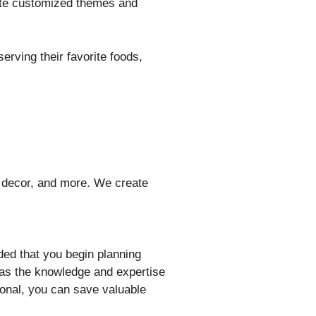
eate customized themes and
erving their favorite foods,
, decor, and more. We create
ded that you begin planning
has the knowledge and expertise
ional, you can save valuable