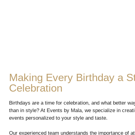
Making Every Birthday a St
Celebration
Birthdays are a time for celebration, and what better wa
than in style? At Events by Mala, we specialize in crea
events personalized to your style and taste.
Our experienced team understands the importance of att