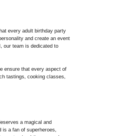
hat every adult birthday party
personality and create an event
, our team is dedicated to
e ensure that every aspect of
tch tastings, cooking classes,
 deserves a magical and
 is a fan of superheroes,