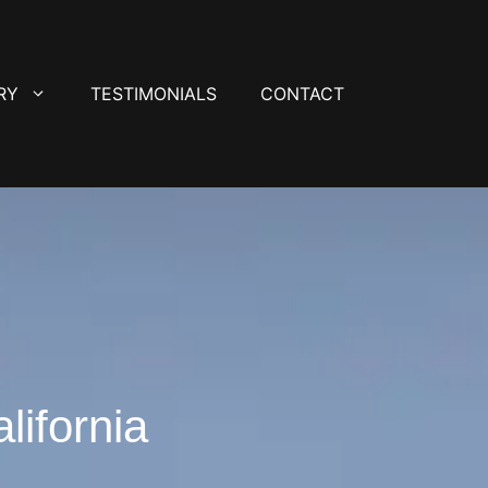
RY
TESTIMONIALS
CONTACT
lifornia