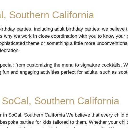
l, Southern California
rthday parties, including adult birthday parties; we believe t
t’s why we work in close coordination with you to know your 
ophisticated theme or something a little more unconventional
lebration.
special; from customizing the menu to signature cocktails. W
g fun and engaging activities perfect for adults, such as sco
 SoCal, Southern California
er in SoCal, Southern California We believe that every child
bespoke parties for kids tailored to them. Whether your child