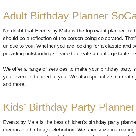
Adult Birthday Planner SoCa
No doubt that Events by Mala is the top event planner for bi
should be a reflection of the person being celebrated. Tha
unique to you. Whether you are looking for a classic and s
providing outstanding service to create an unforgettable ce
We offer a range of services to make your birthday party 
your event is tailored to you. We also specialize in creatin
and more.
Kids’ Birthday Party Planner
Events by Mala is the best children’s birthday party plann
memorable birthday celebration. We specialize in creating 